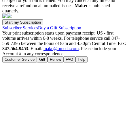
charged or your bill is mailed. You may cancel at any time and
receive a refund on all unmailed issues.
Make:
is published
quarterly.
Subscriber Services
Buy a Gift Subscription
Your print subscription starts upon payment receipt. US - first
volume arrives within 6-8 weeks. For telephone service call 847-
559-7395 between the hours of 8am and 4:30pm Central Time. Fax:
847-564-9453
. Email:
make@omeda.com
. Please include your
Account # in any correspondence.
Customer Service
Gift
Renew
FAQ
Help