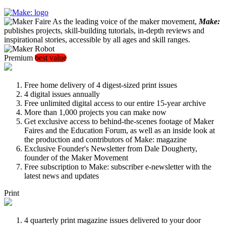
As the leading voice of the maker movement,
Make:
publishes projects, skill-building tutorials, in-depth reviews and
inspirational stories, accessible by all ages and skill ranges.
Premium
best value
Free home delivery of 4 digest-sized print issues
4 digital issues annually
Free unlimited digital access to our entire 15-year archive
More than 1,000 projects you can make now
Get exclusive access to behind-the-scenes footage of Maker
Faires and the Education Forum, as well as an inside look at
the production and contributors of Make: magazine
Exclusive Founder's Newsletter from Dale Dougherty,
founder of the Maker Movement
Free subscription to Make: subscriber e-newsletter with the
latest news and updates
Print
4 quarterly print magazine issues delivered to your door