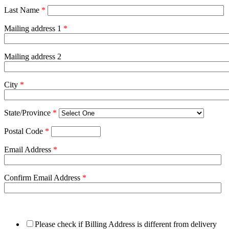
Last Name
*
Mailing address 1
*
Mailing address 2
City
*
State/Province
*
Postal Code
*
Email Address
*
Confirm Email Address
*
Please check if Billing Address is different from delivery