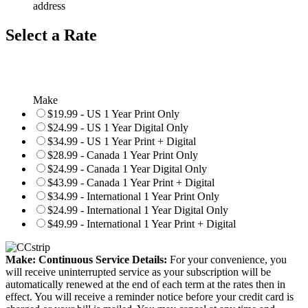
address
Select a Rate
Make
$19.99 - US 1 Year Print Only
$24.99 - US 1 Year Digital Only
$34.99 - US 1 Year Print + Digital
$28.99 - Canada 1 Year Print Only
$24.99 - Canada 1 Year Digital Only
$43.99 - Canada 1 Year Print + Digital
$34.99 - International 1 Year Print Only
$24.99 - International 1 Year Digital Only
$49.99 - International 1 Year Print + Digital
Make: Continuous Service Details:
For your convenience, you
will receive uninterrupted service as your subscription will be
automatically renewed at the end of each term at the rates then in
effect. You will receive a reminder notice before your credit card is