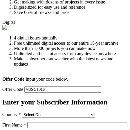
Get making with dozens of projects in every issue
Digest-sized for easy use and reference
Save 66% off newsstand price
Digital
4 digital issues annually
Free unlimited digital access to our entire 15-year archive
More than 1,000 projects you can make now
Unlimited and instant access from any device anywhere
Make: subscriber e-newsletter with the latest news and
updates
Offer Code
Input your code below.
Offer Code
Enter your Subscriber Information
Country
*
First Name
*