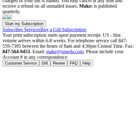
charged or your bill is mailed. You may cancel at any time and
receive a refund on all unmailed issues.
Make:
is published
quarterly.
Subscriber Services
Buy a Gift Subscription
Your print subscription starts upon payment receipt. US - first
volume arrives within 6-8 weeks. For telephone service call 847-
559-7395 between the hours of 8am and 4:30pm Central Time. Fax:
847-564-9453
. Email:
make@omeda.com
. Please include your
Account # in any correspondence.
Customer Service
Gift
Renew
FAQ
Help