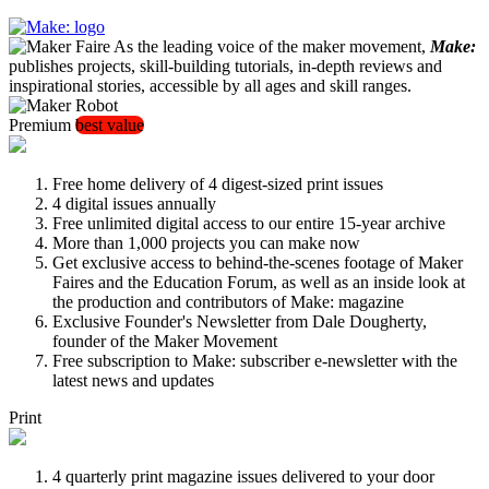
As the leading voice of the maker movement,
Make:
publishes projects, skill-building tutorials, in-depth reviews and
inspirational stories, accessible by all ages and skill ranges.
Premium
best value
Free home delivery of 4 digest-sized print issues
4 digital issues annually
Free unlimited digital access to our entire 15-year archive
More than 1,000 projects you can make now
Get exclusive access to behind-the-scenes footage of Maker
Faires and the Education Forum, as well as an inside look at
the production and contributors of Make: magazine
Exclusive Founder's Newsletter from Dale Dougherty,
founder of the Maker Movement
Free subscription to Make: subscriber e-newsletter with the
latest news and updates
Print
4 quarterly print magazine issues delivered to your door