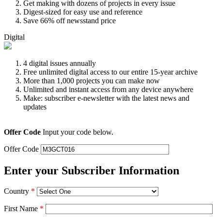
Get making with dozens of projects in every issue
Digest-sized for easy use and reference
Save 66% off newsstand price
Digital
4 digital issues annually
Free unlimited digital access to our entire 15-year archive
More than 1,000 projects you can make now
Unlimited and instant access from any device anywhere
Make: subscriber e-newsletter with the latest news and
updates
Offer Code
Input your code below.
Offer Code
Enter your Subscriber Information
Country
*
First Name
*