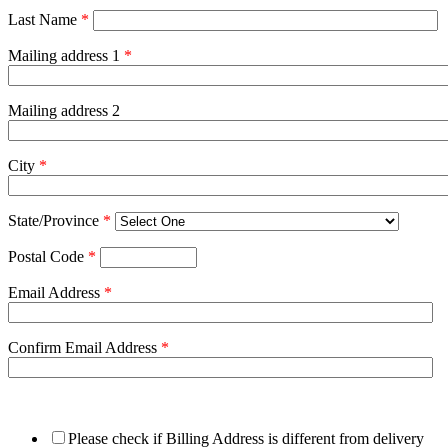
Last Name
*
Mailing address 1
*
Mailing address 2
City
*
State/Province
*
Postal Code
*
Email Address
*
Confirm Email Address
*
Please check if Billing Address is different from delivery