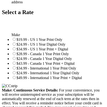
address
Select a Rate
Make
$19.99 - US 1 Year Print Only
$24.99 - US 1 Year Digital Only
$34.99 - US 1 Year Print + Digital
$28.99 - Canada 1 Year Print Only
$24.99 - Canada 1 Year Digital Only
$43.99 - Canada 1 Year Print + Digital
$34.99 - International 1 Year Print Only
$24.99 - International 1 Year Digital Only
$49.99 - International 1 Year Print + Digital
Make: Continuous Service Details:
For your convenience, you
will receive uninterrupted service as your subscription will be
automatically renewed at the end of each term at the rates then in
effect. You will receive a reminder notice before your credit card is