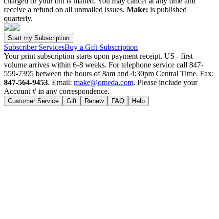
charged or your bill is mailed. You may cancel at any time and
receive a refund on all unmailed issues.
Make:
is published
quarterly.
Subscriber Services
Buy a Gift Subscription
Your print subscription starts upon payment receipt. US - first
volume arrives within 6-8 weeks. For telephone service call 847-
559-7395 between the hours of 8am and 4:30pm Central Time. Fax:
847-564-9453
. Email:
make@omeda.com
. Please include your
Account # in any correspondence.
Customer Service
Gift
Renew
FAQ
Help