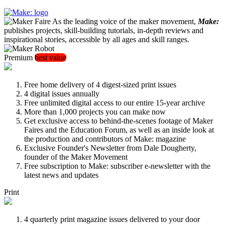
As the leading voice of the maker movement,
Make:
publishes projects, skill-building tutorials, in-depth reviews and
inspirational stories, accessible by all ages and skill ranges.
Premium
best value
Free home delivery of 4 digest-sized print issues
4 digital issues annually
Free unlimited digital access to our entire 15-year archive
More than 1,000 projects you can make now
Get exclusive access to behind-the-scenes footage of Maker
Faires and the Education Forum, as well as an inside look at
the production and contributors of Make: magazine
Exclusive Founder's Newsletter from Dale Dougherty,
founder of the Maker Movement
Free subscription to Make: subscriber e-newsletter with the
latest news and updates
Print
4 quarterly print magazine issues delivered to your door