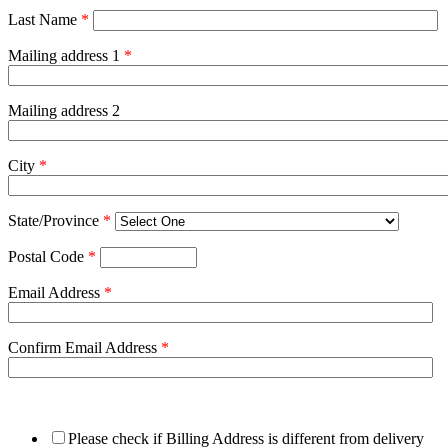
Last Name
*
Mailing address 1
*
Mailing address 2
City
*
State/Province
*
Postal Code
*
Email Address
*
Confirm Email Address
*
Please check if Billing Address is different from delivery