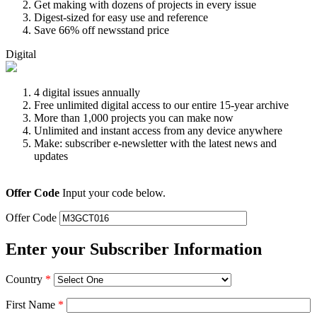
Get making with dozens of projects in every issue
Digest-sized for easy use and reference
Save 66% off newsstand price
Digital
4 digital issues annually
Free unlimited digital access to our entire 15-year archive
More than 1,000 projects you can make now
Unlimited and instant access from any device anywhere
Make: subscriber e-newsletter with the latest news and
updates
Offer Code
Input your code below.
Offer Code
Enter your Subscriber Information
Country
*
First Name
*