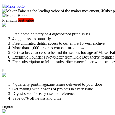
As the leading voice of the maker movement,
Make:
pu
Premium
best value
Free home delivery of 4 digest-sized print issues
4 digital issues annually
Free unlimited digital access to our entire 15-year archive
More than 1,000 projects you can make now
Get exclusive access to behind-the-scenes footage of Maker Fai
Exclusive Founder's Newsletter from Dale Dougherty, founde
Free subscription to Make: subscriber e-newsletter with the lat
Print
4 quarterly print magazine issues delivered to your door
Get making with dozens of projects in every issue
Digest-sized for easy use and reference
Save 66% off newsstand price
Digital