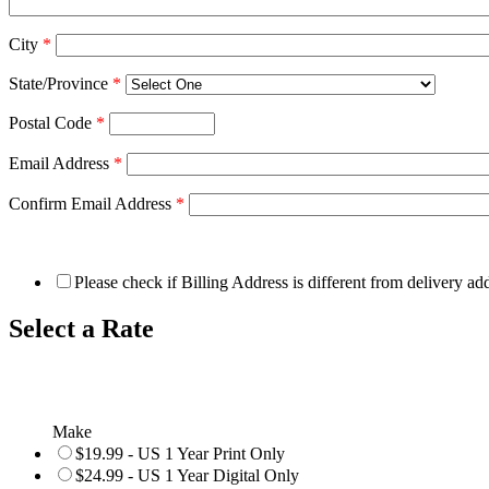
City
*
State/Province
*
Postal Code
*
Email Address
*
Confirm Email Address
*
Please check if Billing Address is different from delivery ad
Select a Rate
Make
$19.99 - US 1 Year Print Only
$24.99 - US 1 Year Digital Only