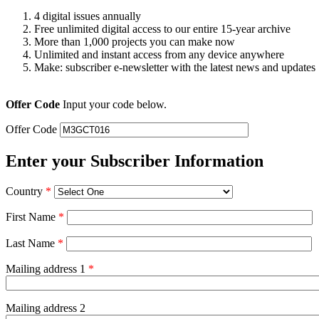
4 digital issues annually
Free unlimited digital access to our entire 15-year archive
More than 1,000 projects you can make now
Unlimited and instant access from any device anywhere
Make: subscriber e-newsletter with the latest news and updates
Offer Code
Input your code below.
Offer Code
Enter your Subscriber Information
Country
*
First Name
*
Last Name
*
Mailing address 1
*
Mailing address 2