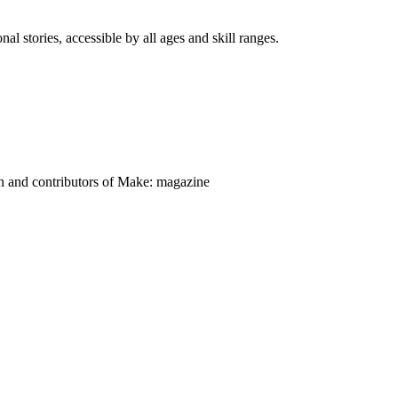
nal stories, accessible by all ages and skill ranges.
on and contributors of Make: magazine