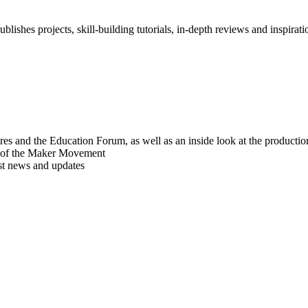
blishes projects, skill-building tutorials, in-depth reviews and inspiratio
res and the Education Forum, as well as an inside look at the producti
r of the Maker Movement
est news and updates