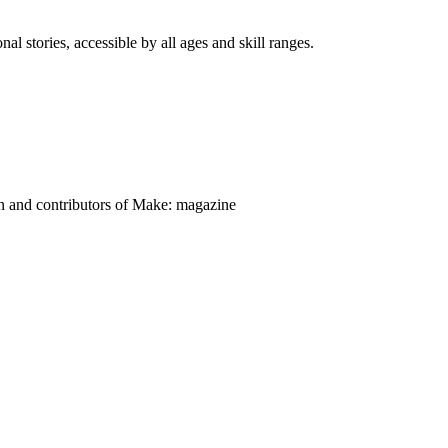
nal stories, accessible by all ages and skill ranges.
on and contributors of Make: magazine