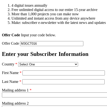
4 digital issues annually
Free unlimited digital access to our entire 15-year archive
More than 1,000 projects you can make now
Unlimited and instant access from any device anywhere
Make: subscriber e-newsletter with the latest news and updates
Offer Code
Input your code below.
Offer Code
Enter your Subscriber Information
Country
*
First Name
*
Last Name
*
Mailing address 1
*
Mailing address 2