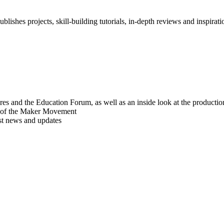
blishes projects, skill-building tutorials, in-depth reviews and inspiratio
res and the Education Forum, as well as an inside look at the producti
r of the Maker Movement
est news and updates