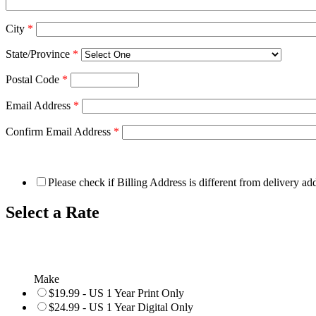
City
*
State/Province
*
Postal Code
*
Email Address
*
Confirm Email Address
*
Please check if Billing Address is different from delivery ad
Select a Rate
Make
$19.99 - US 1 Year Print Only
$24.99 - US 1 Year Digital Only