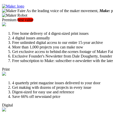
As the leading voice of the maker movement,
Make:
pu
Premium
best value
Free home delivery of 4 digest-sized print issues
4 digital issues annually
Free unlimited digital access to our entire 15-year archive
More than 1,000 projects you can make now
Get exclusive access to behind-the-scenes footage of Maker Fai
Exclusive Founder's Newsletter from Dale Dougherty, founde
Free subscription to Make: subscriber e-newsletter with the lat
Print
4 quarterly print magazine issues delivered to your door
Get making with dozens of projects in every issue
Digest-sized for easy use and reference
Save 66% off newsstand price
Digital