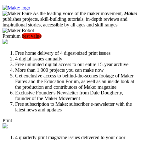
As the leading voice of the maker movement,
Make:
publishes projects, skill-building tutorials, in-depth reviews and
inspirational stories, accessible by all ages and skill ranges.
Premium
best value
Free home delivery of 4 digest-sized print issues
4 digital issues annually
Free unlimited digital access to our entire 15-year archive
More than 1,000 projects you can make now
Get exclusive access to behind-the-scenes footage of Maker
Faires and the Education Forum, as well as an inside look at
the production and contributors of Make: magazine
Exclusive Founder's Newsletter from Dale Dougherty,
founder of the Maker Movement
Free subscription to Make: subscriber e-newsletter with the
latest news and updates
Print
4 quarterly print magazine issues delivered to your door