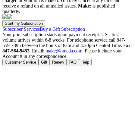
charged or your bill is mailed. You may cancel at any time and
receive a refund on all unmailed issues.
Make:
is published
quarterly.
Subscriber Services
Buy a Gift Subscription
Your print subscription starts upon payment receipt. US - first
volume arrives within 6-8 weeks. For telephone service call 847-
559-7395 between the hours of 8am and 4:30pm Central Time. Fax:
847-564-9453
. Email:
make@omeda.com
. Please include your
Account # in any correspondence.
Customer Service
Gift
Renew
FAQ
Help