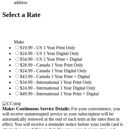
address
Select a Rate
Make
$19.99 - US 1 Year Print Only
$24.99 - US 1 Year Digital Only
$34.99 - US 1 Year Print + Digital
$28.99 - Canada 1 Year Print Only
$24.99 - Canada 1 Year Digital Only
$43.99 - Canada 1 Year Print + Digital
$34.99 - International 1 Year Print Only
$24.99 - International 1 Year Digital Only
$49.99 - International 1 Year Print + Digital
Make: Continuous Service Details:
For your convenience, you
will receive uninterrupted service as your subscription will be
automatically renewed at the end of each term at the rates then in
effect. You will receive a reminder notice before your credit card is