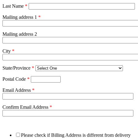
Last Name
*
Mailing address 1
*
Mailing address 2
City
*
State/Province
*
Postal Code
*
Email Address
*
Confirm Email Address
*
Please check if Billing Address is different from delivery