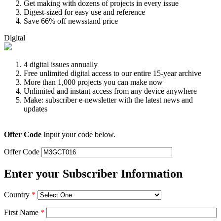
Get making with dozens of projects in every issue
Digest-sized for easy use and reference
Save 66% off newsstand price
Digital
4 digital issues annually
Free unlimited digital access to our entire 15-year archive
More than 1,000 projects you can make now
Unlimited and instant access from any device anywhere
Make: subscriber e-newsletter with the latest news and
updates
Offer Code
Input your code below.
Offer Code
Enter your Subscriber Information
Country
*
First Name
*