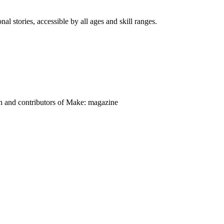
nal stories, accessible by all ages and skill ranges.
on and contributors of Make: magazine