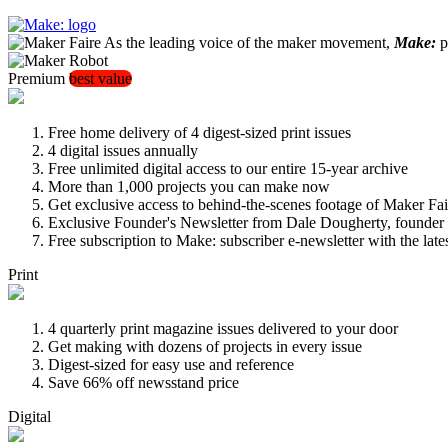
As the leading voice of the maker movement,
Make:
pu
Premium
best value
Free home delivery of 4 digest-sized print issues
4 digital issues annually
Free unlimited digital access to our entire 15-year archive
More than 1,000 projects you can make now
Get exclusive access to behind-the-scenes footage of Maker Fai
Exclusive Founder's Newsletter from Dale Dougherty, founde
Free subscription to Make: subscriber e-newsletter with the lat
Print
4 quarterly print magazine issues delivered to your door
Get making with dozens of projects in every issue
Digest-sized for easy use and reference
Save 66% off newsstand price
Digital