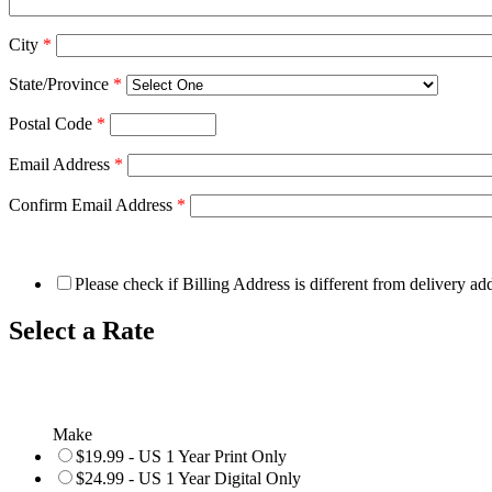
City
*
State/Province
*
Postal Code
*
Email Address
*
Confirm Email Address
*
Please check if Billing Address is different from delivery ad
Select a Rate
Make
$19.99 - US 1 Year Print Only
$24.99 - US 1 Year Digital Only