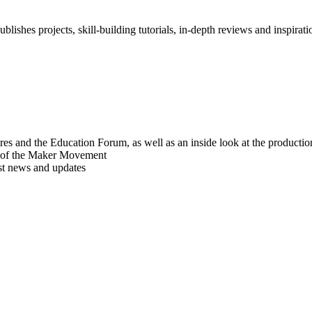
blishes projects, skill-building tutorials, in-depth reviews and inspiratio
res and the Education Forum, as well as an inside look at the producti
r of the Maker Movement
est news and updates