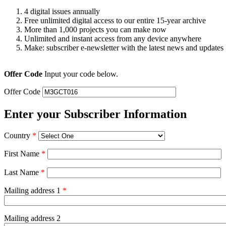
4 digital issues annually
Free unlimited digital access to our entire 15-year archive
More than 1,000 projects you can make now
Unlimited and instant access from any device anywhere
Make: subscriber e-newsletter with the latest news and updates
Offer Code
Input your code below.
Offer Code
Enter your Subscriber Information
Country
*
First Name
*
Last Name
*
Mailing address 1
*
Mailing address 2