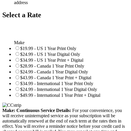
address
Select a Rate
Make
$19.99 - US 1 Year Print Only
$24.99 - US 1 Year Digital Only
$34.99 - US 1 Year Print + Digital
$28.99 - Canada 1 Year Print Only
$24.99 - Canada 1 Year Digital Only
$43.99 - Canada 1 Year Print + Digital
$34.99 - International 1 Year Print Only
$24.99 - International 1 Year Digital Only
$49.99 - International 1 Year Print + Digital
Make: Continuous Service Details:
For your convenience, you
will receive uninterrupted service as your subscription will be
automatically renewed at the end of each term at the rates then in
effect. You will receive a reminder notice before your credit card is