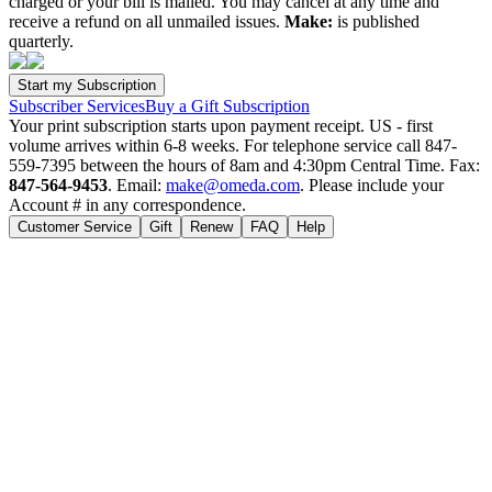
charged or your bill is mailed. You may cancel at any time and
receive a refund on all unmailed issues.
Make:
is published
quarterly.
Subscriber Services
Buy a Gift Subscription
Your print subscription starts upon payment receipt. US - first
volume arrives within 6-8 weeks. For telephone service call 847-
559-7395 between the hours of 8am and 4:30pm Central Time. Fax:
847-564-9453
. Email:
make@omeda.com
. Please include your
Account # in any correspondence.
Customer Service
Gift
Renew
FAQ
Help