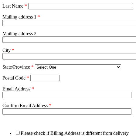
Last Name
*
Mailing address 1
*
Mailing address 2
City
*
State/Province
*
Postal Code
*
Email Address
*
Confirm Email Address
*
Please check if Billing Address is different from delivery