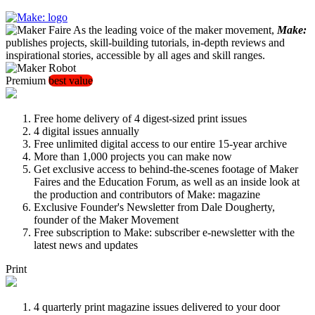
As the leading voice of the maker movement,
Make:
publishes projects, skill-building tutorials, in-depth reviews and
inspirational stories, accessible by all ages and skill ranges.
Premium
best value
Free home delivery of 4 digest-sized print issues
4 digital issues annually
Free unlimited digital access to our entire 15-year archive
More than 1,000 projects you can make now
Get exclusive access to behind-the-scenes footage of Maker
Faires and the Education Forum, as well as an inside look at
the production and contributors of Make: magazine
Exclusive Founder's Newsletter from Dale Dougherty,
founder of the Maker Movement
Free subscription to Make: subscriber e-newsletter with the
latest news and updates
Print
4 quarterly print magazine issues delivered to your door