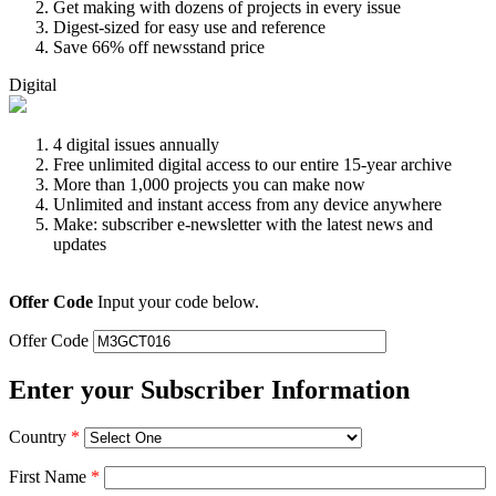
Get making with dozens of projects in every issue
Digest-sized for easy use and reference
Save 66% off newsstand price
Digital
4 digital issues annually
Free unlimited digital access to our entire 15-year archive
More than 1,000 projects you can make now
Unlimited and instant access from any device anywhere
Make: subscriber e-newsletter with the latest news and
updates
Offer Code
Input your code below.
Offer Code
Enter your Subscriber Information
Country
*
First Name
*