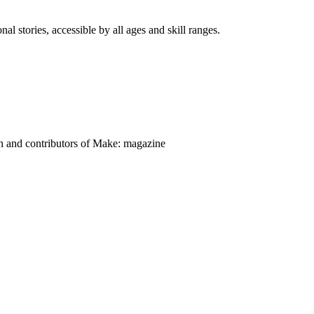
nal stories, accessible by all ages and skill ranges.
on and contributors of Make: magazine