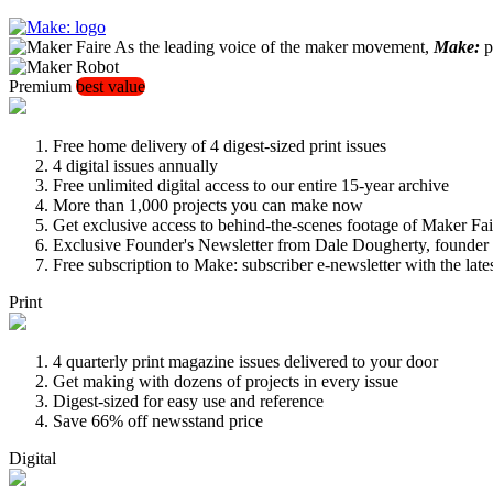
As the leading voice of the maker movement,
Make:
pu
Premium
best value
Free home delivery of 4 digest-sized print issues
4 digital issues annually
Free unlimited digital access to our entire 15-year archive
More than 1,000 projects you can make now
Get exclusive access to behind-the-scenes footage of Maker Fai
Exclusive Founder's Newsletter from Dale Dougherty, founde
Free subscription to Make: subscriber e-newsletter with the lat
Print
4 quarterly print magazine issues delivered to your door
Get making with dozens of projects in every issue
Digest-sized for easy use and reference
Save 66% off newsstand price
Digital