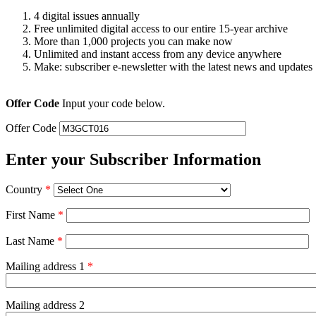
4 digital issues annually
Free unlimited digital access to our entire 15-year archive
More than 1,000 projects you can make now
Unlimited and instant access from any device anywhere
Make: subscriber e-newsletter with the latest news and updates
Offer Code
Input your code below.
Offer Code
Enter your Subscriber Information
Country
*
First Name
*
Last Name
*
Mailing address 1
*
Mailing address 2