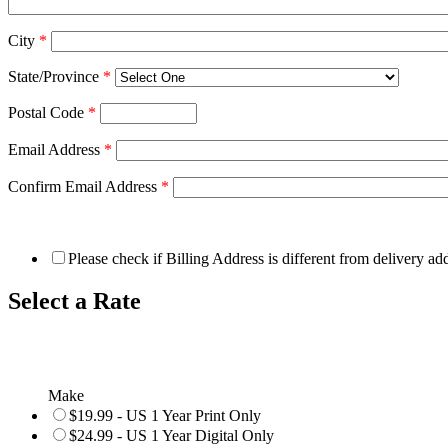
City
*
State/Province
*
Postal Code
*
Email Address
*
Confirm Email Address
*
Please check if Billing Address is different from delivery ad
Select a Rate
Make
$19.99 - US 1 Year Print Only
$24.99 - US 1 Year Digital Only