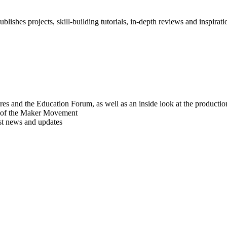
blishes projects, skill-building tutorials, in-depth reviews and inspiratio
res and the Education Forum, as well as an inside look at the producti
r of the Maker Movement
est news and updates