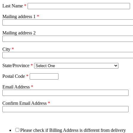
Last Name
*
Mailing address 1
*
Mailing address 2
City
*
State/Province
*
Postal Code
*
Email Address
*
Confirm Email Address
*
Please check if Billing Address is different from delivery