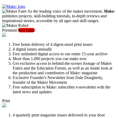
As the leading voice of the maker movement,
Make:
publishes projects, skill-building tutorials, in-depth reviews and
inspirational stories, accessible by all ages and skill ranges.
Premium
best value
Free home delivery of 4 digest-sized print issues
4 digital issues annually
Free unlimited digital access to our entire 15-year archive
More than 1,000 projects you can make now
Get exclusive access to behind-the-scenes footage of Maker
Faires and the Education Forum, as well as an inside look at
the production and contributors of Make: magazine
Exclusive Founder's Newsletter from Dale Dougherty,
founder of the Maker Movement
Free subscription to Make: subscriber e-newsletter with the
latest news and updates
Print
4 quarterly print magazine issues delivered to your door