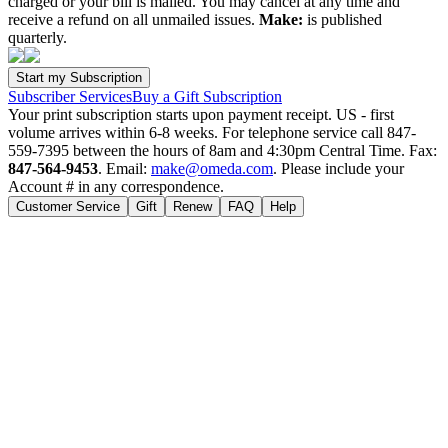
charged or your bill is mailed. You may cancel at any time and
receive a refund on all unmailed issues.
Make:
is published
quarterly.
Subscriber Services
Buy a Gift Subscription
Your print subscription starts upon payment receipt. US - first
volume arrives within 6-8 weeks. For telephone service call 847-
559-7395 between the hours of 8am and 4:30pm Central Time. Fax:
847-564-9453
. Email:
make@omeda.com
. Please include your
Account # in any correspondence.
Customer Service
Gift
Renew
FAQ
Help