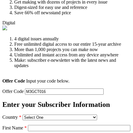
Get making with dozens of projects in every issue
Digest-sized for easy use and reference
Save 66% off newsstand price
Digital
4 digital issues annually
Free unlimited digital access to our entire 15-year archive
More than 1,000 projects you can make now
Unlimited and instant access from any device anywhere
Make: subscriber e-newsletter with the latest news and
updates
Offer Code
Input your code below.
Offer Code
Enter your Subscriber Information
Country
*
First Name
*