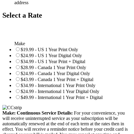
address
Select a Rate
Make
$19.99 - US 1 Year Print Only
$24.99 - US 1 Year Digital Only
$34.99 - US 1 Year Print + Digital
$28.99 - Canada 1 Year Print Only
$24.99 - Canada 1 Year Digital Only
$43.99 - Canada 1 Year Print + Digital
$34.99 - International 1 Year Print Only
$24.99 - International 1 Year Digital Only
$49.99 - International 1 Year Print + Digital
Make: Continuous Service Details:
For your convenience, you
will receive uninterrupted service as your subscription will be
automatically renewed at the end of each term at the rates then in
effect. You will receive a reminder notice before your credit card is