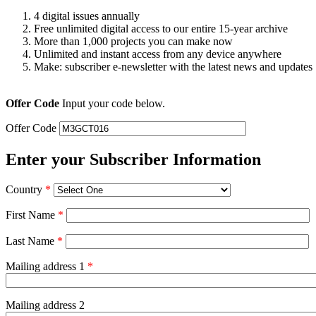
4 digital issues annually
Free unlimited digital access to our entire 15-year archive
More than 1,000 projects you can make now
Unlimited and instant access from any device anywhere
Make: subscriber e-newsletter with the latest news and updates
Offer Code
Input your code below.
Offer Code
Enter your Subscriber Information
Country
*
First Name
*
Last Name
*
Mailing address 1
*
Mailing address 2