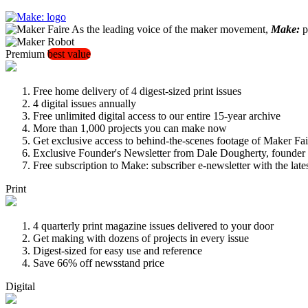
As the leading voice of the maker movement,
Make:
pu
Premium
best value
Free home delivery of 4 digest-sized print issues
4 digital issues annually
Free unlimited digital access to our entire 15-year archive
More than 1,000 projects you can make now
Get exclusive access to behind-the-scenes footage of Maker Fai
Exclusive Founder's Newsletter from Dale Dougherty, founde
Free subscription to Make: subscriber e-newsletter with the lat
Print
4 quarterly print magazine issues delivered to your door
Get making with dozens of projects in every issue
Digest-sized for easy use and reference
Save 66% off newsstand price
Digital