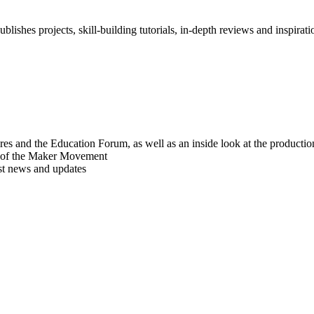
blishes projects, skill-building tutorials, in-depth reviews and inspiratio
res and the Education Forum, as well as an inside look at the producti
r of the Maker Movement
est news and updates