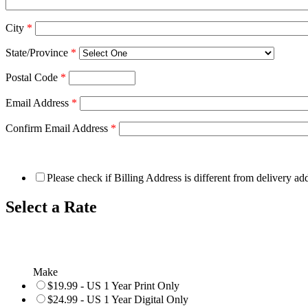
City
*
State/Province
*
Postal Code
*
Email Address
*
Confirm Email Address
*
Please check if Billing Address is different from delivery ad
Select a Rate
Make
$19.99 - US 1 Year Print Only
$24.99 - US 1 Year Digital Only