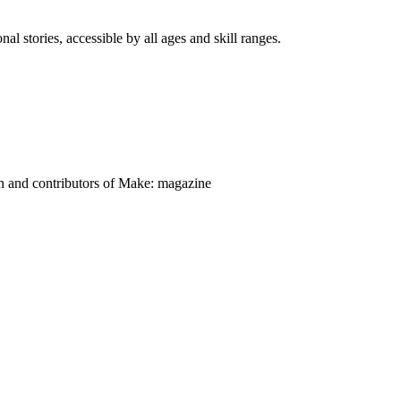
nal stories, accessible by all ages and skill ranges.
on and contributors of Make: magazine