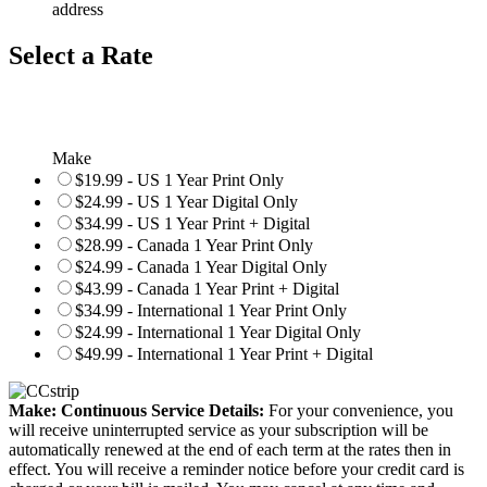
address
Select a Rate
Make
$19.99 - US 1 Year Print Only
$24.99 - US 1 Year Digital Only
$34.99 - US 1 Year Print + Digital
$28.99 - Canada 1 Year Print Only
$24.99 - Canada 1 Year Digital Only
$43.99 - Canada 1 Year Print + Digital
$34.99 - International 1 Year Print Only
$24.99 - International 1 Year Digital Only
$49.99 - International 1 Year Print + Digital
Make: Continuous Service Details:
For your convenience, you
will receive uninterrupted service as your subscription will be
automatically renewed at the end of each term at the rates then in
effect. You will receive a reminder notice before your credit card is