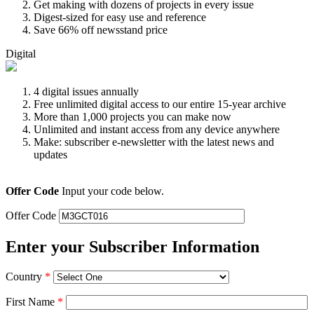
Get making with dozens of projects in every issue
Digest-sized for easy use and reference
Save 66% off newsstand price
Digital
4 digital issues annually
Free unlimited digital access to our entire 15-year archive
More than 1,000 projects you can make now
Unlimited and instant access from any device anywhere
Make: subscriber e-newsletter with the latest news and
updates
Offer Code
Input your code below.
Offer Code
Enter your Subscriber Information
Country
*
First Name
*