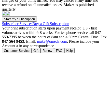
charged or your bill is mailed. You may cancel at any time and
receive a refund on all unmailed issues.
Make:
is published
quarterly.
Subscriber Services
Buy a Gift Subscription
Your print subscription starts upon payment receipt. US - first
volume arrives within 6-8 weeks. For telephone service call 847-
559-7395 between the hours of 8am and 4:30pm Central Time. Fax:
847-564-9453
. Email:
make@omeda.com
. Please include your
Account # in any correspondence.
Customer Service
Gift
Renew
FAQ
Help