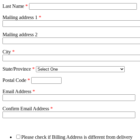
Last Name
*
Mailing address 1
*
Mailing address 2
City
*
State/Province
*
Postal Code
*
Email Address
*
Confirm Email Address
*
Please check if Billing Address is different from delivery