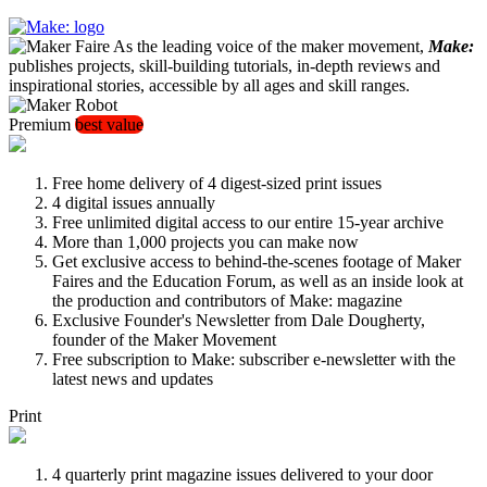
As the leading voice of the maker movement,
Make:
publishes projects, skill-building tutorials, in-depth reviews and
inspirational stories, accessible by all ages and skill ranges.
Premium
best value
Free home delivery of 4 digest-sized print issues
4 digital issues annually
Free unlimited digital access to our entire 15-year archive
More than 1,000 projects you can make now
Get exclusive access to behind-the-scenes footage of Maker
Faires and the Education Forum, as well as an inside look at
the production and contributors of Make: magazine
Exclusive Founder's Newsletter from Dale Dougherty,
founder of the Maker Movement
Free subscription to Make: subscriber e-newsletter with the
latest news and updates
Print
4 quarterly print magazine issues delivered to your door