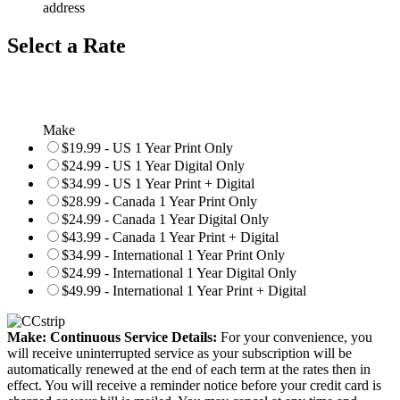
address
Select a Rate
Make
$19.99 - US 1 Year Print Only
$24.99 - US 1 Year Digital Only
$34.99 - US 1 Year Print + Digital
$28.99 - Canada 1 Year Print Only
$24.99 - Canada 1 Year Digital Only
$43.99 - Canada 1 Year Print + Digital
$34.99 - International 1 Year Print Only
$24.99 - International 1 Year Digital Only
$49.99 - International 1 Year Print + Digital
Make: Continuous Service Details:
For your convenience, you
will receive uninterrupted service as your subscription will be
automatically renewed at the end of each term at the rates then in
effect. You will receive a reminder notice before your credit card is