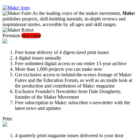
As the leading voice of the maker movement,
Make:
publishes projects, skill-building tutorials, in-depth reviews and
inspirational stories, accessible by all ages and skill ranges.
Premium
best value
Free home delivery of 4 digest-sized print issues
4 digital issues annually
Free unlimited digital access to our entire 15-year archive
More than 1,000 projects you can make now
Get exclusive access to behind-the-scenes footage of Maker
Faires and the Education Forum, as well as an inside look at
the production and contributors of Make: magazine
Exclusive Founder's Newsletter from Dale Dougherty,
founder of the Maker Movement
Free subscription to Make: subscriber e-newsletter with the
latest news and updates
Print
4 quarterly print magazine issues delivered to your door