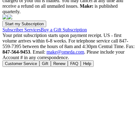
charged or your bill is mailed. You may cancel at any time and
receive a refund on all unmailed issues.
Make:
is published
quarterly.
Subscriber Services
Buy a Gift Subscription
Your print subscription starts upon payment receipt. US - first
volume arrives within 6-8 weeks. For telephone service call 847-
559-7395 between the hours of 8am and 4:30pm Central Time. Fax:
847-564-9453
. Email:
make@omeda.com
. Please include your
Account # in any correspondence.
Customer Service
Gift
Renew
FAQ
Help