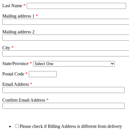
Last Name
*
Mailing address 1
*
Mailing address 2
City
*
State/Province
*
Postal Code
*
Email Address
*
Confirm Email Address
*
Please check if Billing Address is different from delivery