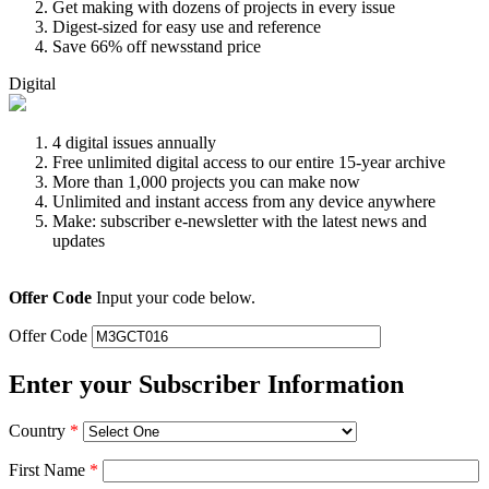
Get making with dozens of projects in every issue
Digest-sized for easy use and reference
Save 66% off newsstand price
Digital
4 digital issues annually
Free unlimited digital access to our entire 15-year archive
More than 1,000 projects you can make now
Unlimited and instant access from any device anywhere
Make: subscriber e-newsletter with the latest news and
updates
Offer Code
Input your code below.
Offer Code
Enter your Subscriber Information
Country
*
First Name
*