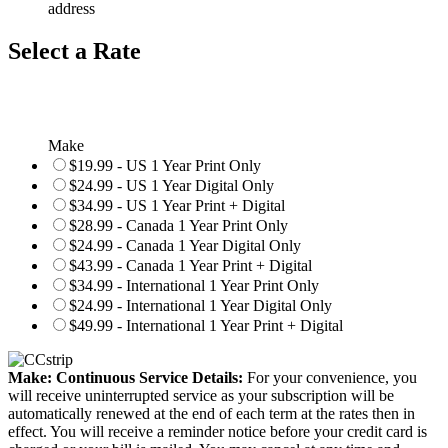
address
Select a Rate
Make
$19.99 - US 1 Year Print Only
$24.99 - US 1 Year Digital Only
$34.99 - US 1 Year Print + Digital
$28.99 - Canada 1 Year Print Only
$24.99 - Canada 1 Year Digital Only
$43.99 - Canada 1 Year Print + Digital
$34.99 - International 1 Year Print Only
$24.99 - International 1 Year Digital Only
$49.99 - International 1 Year Print + Digital
Make: Continuous Service Details:
For your convenience, you
will receive uninterrupted service as your subscription will be
automatically renewed at the end of each term at the rates then in
effect. You will receive a reminder notice before your credit card is