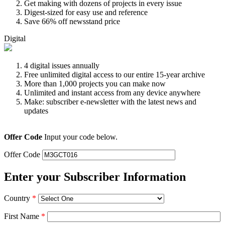
Get making with dozens of projects in every issue
Digest-sized for easy use and reference
Save 66% off newsstand price
Digital
4 digital issues annually
Free unlimited digital access to our entire 15-year archive
More than 1,000 projects you can make now
Unlimited and instant access from any device anywhere
Make: subscriber e-newsletter with the latest news and
updates
Offer Code
Input your code below.
Offer Code
Enter your Subscriber Information
Country
*
First Name
*