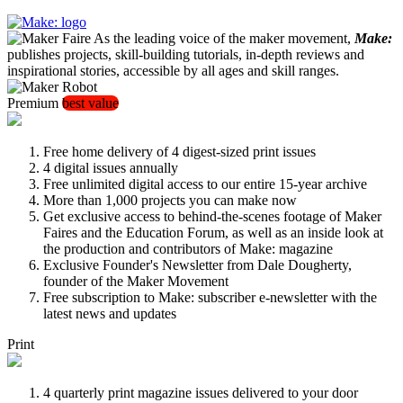
As the leading voice of the maker movement,
Make:
publishes projects, skill-building tutorials, in-depth reviews and
inspirational stories, accessible by all ages and skill ranges.
Premium
best value
Free home delivery of 4 digest-sized print issues
4 digital issues annually
Free unlimited digital access to our entire 15-year archive
More than 1,000 projects you can make now
Get exclusive access to behind-the-scenes footage of Maker
Faires and the Education Forum, as well as an inside look at
the production and contributors of Make: magazine
Exclusive Founder's Newsletter from Dale Dougherty,
founder of the Maker Movement
Free subscription to Make: subscriber e-newsletter with the
latest news and updates
Print
4 quarterly print magazine issues delivered to your door