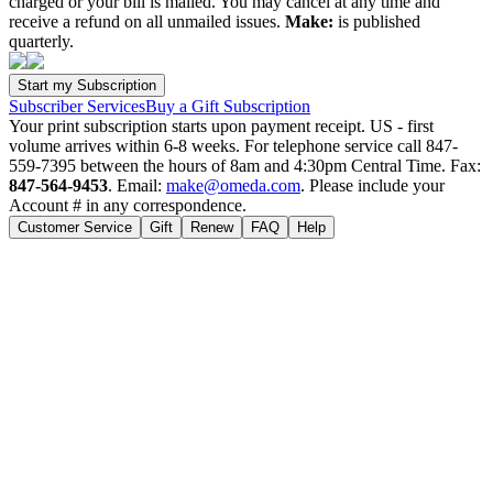
charged or your bill is mailed. You may cancel at any time and
receive a refund on all unmailed issues.
Make:
is published
quarterly.
Subscriber Services
Buy a Gift Subscription
Your print subscription starts upon payment receipt. US - first
volume arrives within 6-8 weeks. For telephone service call 847-
559-7395 between the hours of 8am and 4:30pm Central Time. Fax:
847-564-9453
. Email:
make@omeda.com
. Please include your
Account # in any correspondence.
Customer Service
Gift
Renew
FAQ
Help