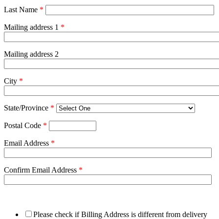
Last Name
*
Mailing address 1
*
Mailing address 2
City
*
State/Province
*
Postal Code
*
Email Address
*
Confirm Email Address
*
Please check if Billing Address is different from delivery