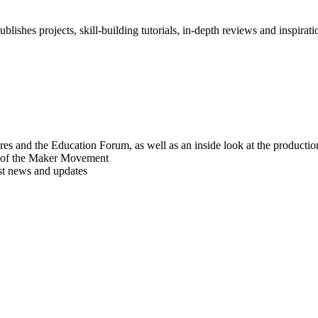
blishes projects, skill-building tutorials, in-depth reviews and inspiratio
res and the Education Forum, as well as an inside look at the producti
r of the Maker Movement
est news and updates