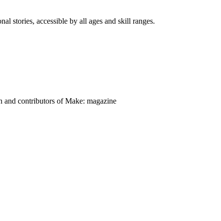
nal stories, accessible by all ages and skill ranges.
on and contributors of Make: magazine