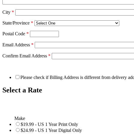
City
*
State/Province
*
Postal Code
*
Email Address
*
Confirm Email Address
*
Please check if Billing Address is different from delivery ad
Select a Rate
Make
$19.99 - US 1 Year Print Only
$24.99 - US 1 Year Digital Only