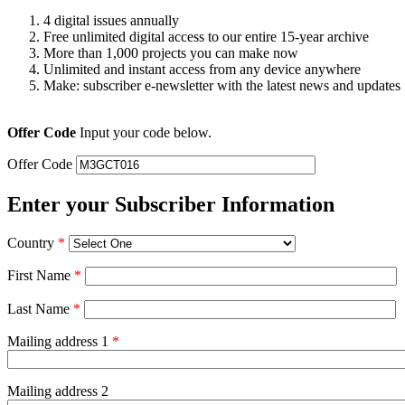
4 digital issues annually
Free unlimited digital access to our entire 15-year archive
More than 1,000 projects you can make now
Unlimited and instant access from any device anywhere
Make: subscriber e-newsletter with the latest news and updates
Offer Code
Input your code below.
Offer Code
Enter your Subscriber Information
Country
*
First Name
*
Last Name
*
Mailing address 1
*
Mailing address 2