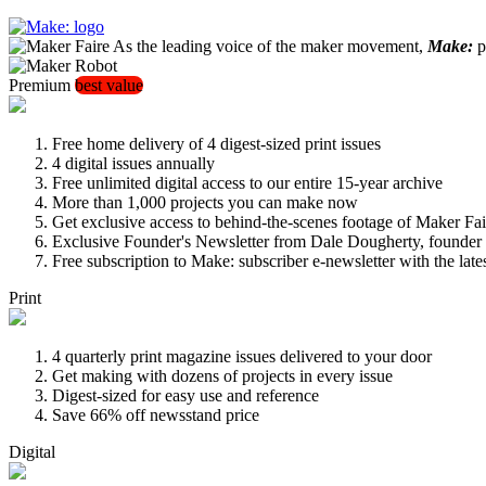
As the leading voice of the maker movement,
Make:
pu
Premium
best value
Free home delivery of 4 digest-sized print issues
4 digital issues annually
Free unlimited digital access to our entire 15-year archive
More than 1,000 projects you can make now
Get exclusive access to behind-the-scenes footage of Maker Fai
Exclusive Founder's Newsletter from Dale Dougherty, founde
Free subscription to Make: subscriber e-newsletter with the lat
Print
4 quarterly print magazine issues delivered to your door
Get making with dozens of projects in every issue
Digest-sized for easy use and reference
Save 66% off newsstand price
Digital