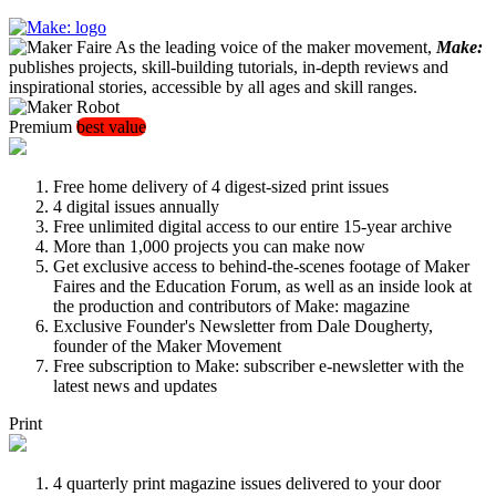
As the leading voice of the maker movement,
Make:
publishes projects, skill-building tutorials, in-depth reviews and
inspirational stories, accessible by all ages and skill ranges.
Premium
best value
Free home delivery of 4 digest-sized print issues
4 digital issues annually
Free unlimited digital access to our entire 15-year archive
More than 1,000 projects you can make now
Get exclusive access to behind-the-scenes footage of Maker
Faires and the Education Forum, as well as an inside look at
the production and contributors of Make: magazine
Exclusive Founder's Newsletter from Dale Dougherty,
founder of the Maker Movement
Free subscription to Make: subscriber e-newsletter with the
latest news and updates
Print
4 quarterly print magazine issues delivered to your door