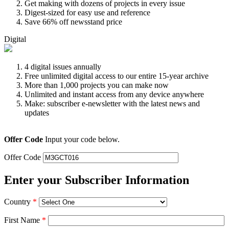
Get making with dozens of projects in every issue
Digest-sized for easy use and reference
Save 66% off newsstand price
Digital
4 digital issues annually
Free unlimited digital access to our entire 15-year archive
More than 1,000 projects you can make now
Unlimited and instant access from any device anywhere
Make: subscriber e-newsletter with the latest news and
updates
Offer Code
Input your code below.
Offer Code
Enter your Subscriber Information
Country
*
First Name
*