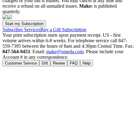
charged or your bill is mailed. You may cancel at any time and
receive a refund on all unmailed issues.
Make:
is published
quarterly.
Subscriber Services
Buy a Gift Subscription
Your print subscription starts upon payment receipt. US - first
volume arrives within 6-8 weeks. For telephone service call 847-
559-7395 between the hours of 8am and 4:30pm Central Time. Fax:
847-564-9453
. Email:
make@omeda.com
. Please include your
Account # in any correspondence.
Customer Service
Gift
Renew
FAQ
Help