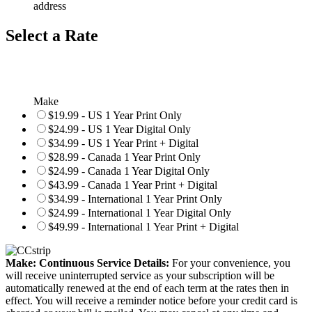
address
Select a Rate
Make
$19.99 - US 1 Year Print Only
$24.99 - US 1 Year Digital Only
$34.99 - US 1 Year Print + Digital
$28.99 - Canada 1 Year Print Only
$24.99 - Canada 1 Year Digital Only
$43.99 - Canada 1 Year Print + Digital
$34.99 - International 1 Year Print Only
$24.99 - International 1 Year Digital Only
$49.99 - International 1 Year Print + Digital
Make: Continuous Service Details:
For your convenience, you
will receive uninterrupted service as your subscription will be
automatically renewed at the end of each term at the rates then in
effect. You will receive a reminder notice before your credit card is