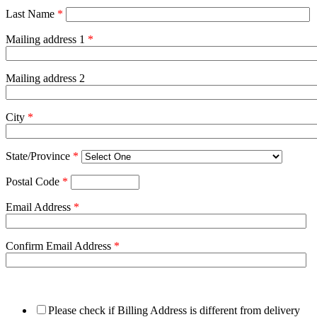
Last Name
*
Mailing address 1
*
Mailing address 2
City
*
State/Province
*
Postal Code
*
Email Address
*
Confirm Email Address
*
Please check if Billing Address is different from delivery