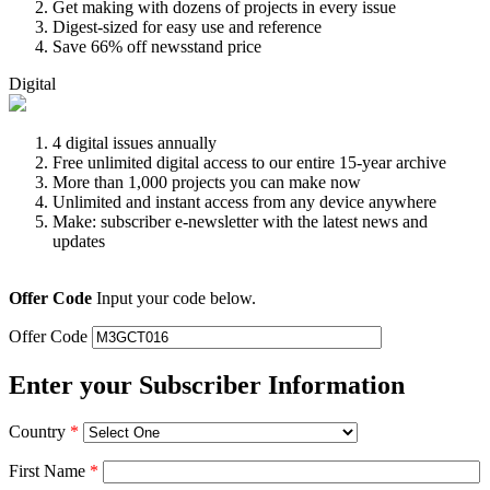
Get making with dozens of projects in every issue
Digest-sized for easy use and reference
Save 66% off newsstand price
Digital
4 digital issues annually
Free unlimited digital access to our entire 15-year archive
More than 1,000 projects you can make now
Unlimited and instant access from any device anywhere
Make: subscriber e-newsletter with the latest news and
updates
Offer Code
Input your code below.
Offer Code
Enter your Subscriber Information
Country
*
First Name
*