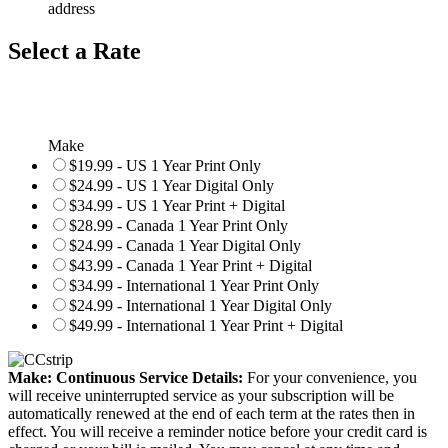
address
Select a Rate
Make
$19.99 - US 1 Year Print Only
$24.99 - US 1 Year Digital Only
$34.99 - US 1 Year Print + Digital
$28.99 - Canada 1 Year Print Only
$24.99 - Canada 1 Year Digital Only
$43.99 - Canada 1 Year Print + Digital
$34.99 - International 1 Year Print Only
$24.99 - International 1 Year Digital Only
$49.99 - International 1 Year Print + Digital
Make: Continuous Service Details:
For your convenience, you
will receive uninterrupted service as your subscription will be
automatically renewed at the end of each term at the rates then in
effect. You will receive a reminder notice before your credit card is