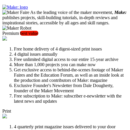
As the leading voice of the maker movement,
Make:
publishes projects, skill-building tutorials, in-depth reviews and
inspirational stories, accessible by all ages and skill ranges.
Premium
best value
Free home delivery of 4 digest-sized print issues
4 digital issues annually
Free unlimited digital access to our entire 15-year archive
More than 1,000 projects you can make now
Get exclusive access to behind-the-scenes footage of Maker
Faires and the Education Forum, as well as an inside look at
the production and contributors of Make: magazine
Exclusive Founder's Newsletter from Dale Dougherty,
founder of the Maker Movement
Free subscription to Make: subscriber e-newsletter with the
latest news and updates
Print
4 quarterly print magazine issues delivered to your door