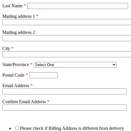
Last Name
*
Mailing address 1
*
Mailing address 2
City
*
State/Province
*
Postal Code
*
Email Address
*
Confirm Email Address
*
Please check if Billing Address is different from delivery