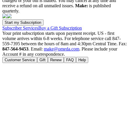
charged or your bill is mailed. You may cancel at any time and
receive a refund on all unmailed issues.
Make:
is published
quarterly.
Subscriber Services
Buy a Gift Subscription
Your print subscription starts upon payment receipt. US - first
volume arrives within 6-8 weeks. For telephone service call 847-
559-7395 between the hours of 8am and 4:30pm Central Time. Fax:
847-564-9453
. Email:
make@omeda.com
. Please include your
Account # in any correspondence.
Customer Service
Gift
Renew
FAQ
Help