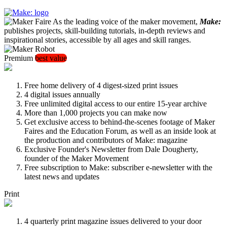
As the leading voice of the maker movement,
Make:
publishes projects, skill-building tutorials, in-depth reviews and
inspirational stories, accessible by all ages and skill ranges.
Premium
best value
Free home delivery of 4 digest-sized print issues
4 digital issues annually
Free unlimited digital access to our entire 15-year archive
More than 1,000 projects you can make now
Get exclusive access to behind-the-scenes footage of Maker
Faires and the Education Forum, as well as an inside look at
the production and contributors of Make: magazine
Exclusive Founder's Newsletter from Dale Dougherty,
founder of the Maker Movement
Free subscription to Make: subscriber e-newsletter with the
latest news and updates
Print
4 quarterly print magazine issues delivered to your door