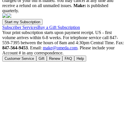
charged or your bill is mailed. You may cancel at any time and
receive a refund on all unmailed issues.
Make:
is published
quarterly.
Subscriber Services
Buy a Gift Subscription
Your print subscription starts upon payment receipt. US - first
volume arrives within 6-8 weeks. For telephone service call 847-
559-7395 between the hours of 8am and 4:30pm Central Time. Fax:
847-564-9453
. Email:
make@omeda.com
. Please include your
Account # in any correspondence.
Customer Service
Gift
Renew
FAQ
Help