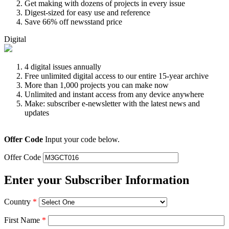
Get making with dozens of projects in every issue
Digest-sized for easy use and reference
Save 66% off newsstand price
Digital
4 digital issues annually
Free unlimited digital access to our entire 15-year archive
More than 1,000 projects you can make now
Unlimited and instant access from any device anywhere
Make: subscriber e-newsletter with the latest news and
updates
Offer Code
Input your code below.
Offer Code
Enter your Subscriber Information
Country
*
First Name
*