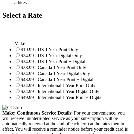
address
Select a Rate
Make
$19.99 - US 1 Year Print Only
$24.99 - US 1 Year Digital Only
$34.99 - US 1 Year Print + Digital
$28.99 - Canada 1 Year Print Only
$24.99 - Canada 1 Year Digital Only
$43.99 - Canada 1 Year Print + Digital
$34.99 - International 1 Year Print Only
$24.99 - International 1 Year Digital Only
$49.99 - International 1 Year Print + Digital
Make: Continuous Service Details:
For your convenience, you
will receive uninterrupted service as your subscription will be
automatically renewed at the end of each term at the rates then in
effect. You will receive a reminder notice before your credit card is