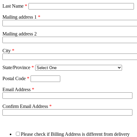
Last Name
*
Mailing address 1
*
Mailing address 2
City
*
State/Province
*
Postal Code
*
Email Address
*
Confirm Email Address
*
Please check if Billing Address is different from delivery