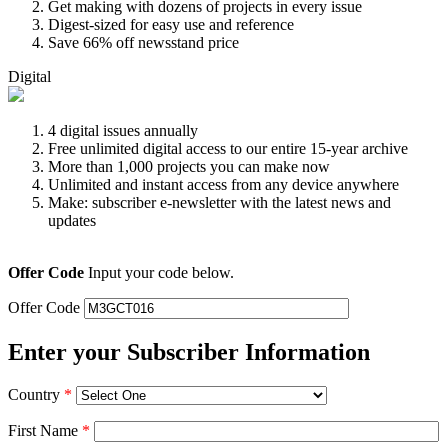
Get making with dozens of projects in every issue
Digest-sized for easy use and reference
Save 66% off newsstand price
Digital
4 digital issues annually
Free unlimited digital access to our entire 15-year archive
More than 1,000 projects you can make now
Unlimited and instant access from any device anywhere
Make: subscriber e-newsletter with the latest news and
updates
Offer Code
Input your code below.
Offer Code
Enter your Subscriber Information
Country
*
First Name
*