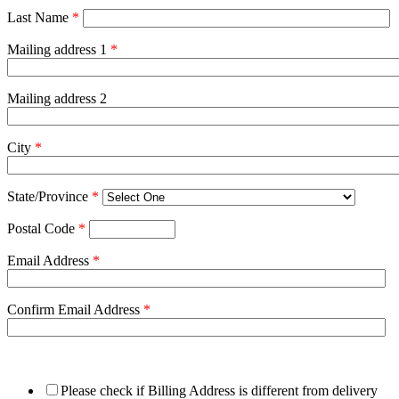
Last Name
*
Mailing address 1
*
Mailing address 2
City
*
State/Province
*
Postal Code
*
Email Address
*
Confirm Email Address
*
Please check if Billing Address is different from delivery