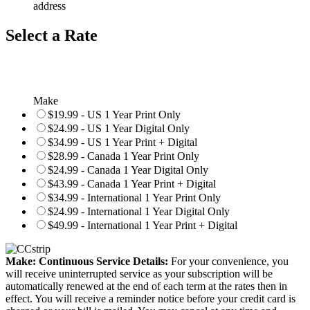
address
Select a Rate
Make
$19.99 - US 1 Year Print Only
$24.99 - US 1 Year Digital Only
$34.99 - US 1 Year Print + Digital
$28.99 - Canada 1 Year Print Only
$24.99 - Canada 1 Year Digital Only
$43.99 - Canada 1 Year Print + Digital
$34.99 - International 1 Year Print Only
$24.99 - International 1 Year Digital Only
$49.99 - International 1 Year Print + Digital
Make: Continuous Service Details:
For your convenience, you
will receive uninterrupted service as your subscription will be
automatically renewed at the end of each term at the rates then in
effect. You will receive a reminder notice before your credit card is