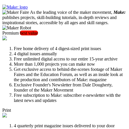
As the leading voice of the maker movement,
Make:
publishes projects, skill-building tutorials, in-depth reviews and
inspirational stories, accessible by all ages and skill ranges.
Premium
best value
Free home delivery of 4 digest-sized print issues
4 digital issues annually
Free unlimited digital access to our entire 15-year archive
More than 1,000 projects you can make now
Get exclusive access to behind-the-scenes footage of Maker
Faires and the Education Forum, as well as an inside look at
the production and contributors of Make: magazine
Exclusive Founder's Newsletter from Dale Dougherty,
founder of the Maker Movement
Free subscription to Make: subscriber e-newsletter with the
latest news and updates
Print
4 quarterly print magazine issues delivered to your door