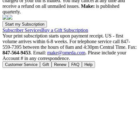
charged or your bill is mailed. You may cancel at any time and
receive a refund on all unmailed issues.
Make:
is published
quarterly.
Subscriber Services
Buy a Gift Subscription
Your print subscription starts upon payment receipt. US - first
volume arrives within 6-8 weeks. For telephone service call 847-
559-7395 between the hours of 8am and 4:30pm Central Time. Fax:
847-564-9453
. Email:
make@omeda.com
. Please include your
Account # in any correspondence.
Customer Service
Gift
Renew
FAQ
Help