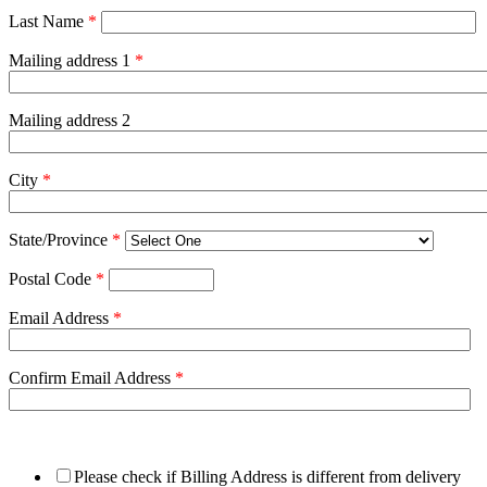
Last Name
*
Mailing address 1
*
Mailing address 2
City
*
State/Province
*
Postal Code
*
Email Address
*
Confirm Email Address
*
Please check if Billing Address is different from delivery