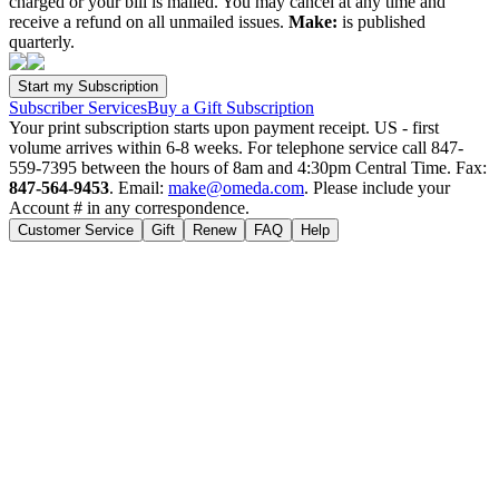
charged or your bill is mailed. You may cancel at any time and
receive a refund on all unmailed issues.
Make:
is published
quarterly.
Subscriber Services
Buy a Gift Subscription
Your print subscription starts upon payment receipt. US - first
volume arrives within 6-8 weeks. For telephone service call 847-
559-7395 between the hours of 8am and 4:30pm Central Time. Fax:
847-564-9453
. Email:
make@omeda.com
. Please include your
Account # in any correspondence.
Customer Service
Gift
Renew
FAQ
Help