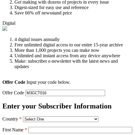
Get making with dozens of projects in every issue
Digest-sized for easy use and reference
Save 66% off newsstand price
Digital
4 digital issues annually
Free unlimited digital access to our entire 15-year archive
More than 1,000 projects you can make now
Unlimited and instant access from any device anywhere
Make: subscriber e-newsletter with the latest news and
updates
Offer Code
Input your code below.
Offer Code
Enter your Subscriber Information
Country
*
First Name
*