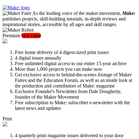
As the leading voice of the maker movement,
Make:
publishes projects, skill-building tutorials, in-depth reviews and
inspirational stories, accessible by all ages and skill ranges.
Premium
best value
Free home delivery of 4 digest-sized print issues
4 digital issues annually
Free unlimited digital access to our entire 15-year archive
More than 1,000 projects you can make now
Get exclusive access to behind-the-scenes footage of Maker
Faires and the Education Forum, as well as an inside look at
the production and contributors of Make: magazine
Exclusive Founder's Newsletter from Dale Dougherty,
founder of the Maker Movement
Free subscription to Make: subscriber e-newsletter with the
latest news and updates
Print
4 quarterly print magazine issues delivered to your door