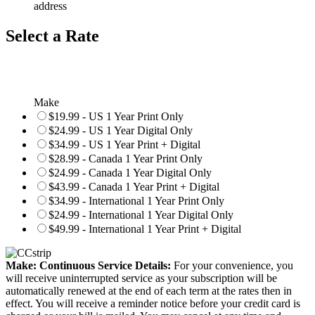
address
Select a Rate
Make
$19.99 - US 1 Year Print Only
$24.99 - US 1 Year Digital Only
$34.99 - US 1 Year Print + Digital
$28.99 - Canada 1 Year Print Only
$24.99 - Canada 1 Year Digital Only
$43.99 - Canada 1 Year Print + Digital
$34.99 - International 1 Year Print Only
$24.99 - International 1 Year Digital Only
$49.99 - International 1 Year Print + Digital
Make: Continuous Service Details:
For your convenience, you
will receive uninterrupted service as your subscription will be
automatically renewed at the end of each term at the rates then in
effect. You will receive a reminder notice before your credit card is