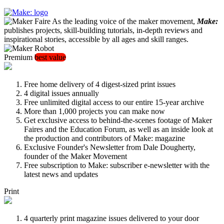
As the leading voice of the maker movement,
Make:
publishes projects, skill-building tutorials, in-depth reviews and
inspirational stories, accessible by all ages and skill ranges.
Premium
best value
Free home delivery of 4 digest-sized print issues
4 digital issues annually
Free unlimited digital access to our entire 15-year archive
More than 1,000 projects you can make now
Get exclusive access to behind-the-scenes footage of Maker
Faires and the Education Forum, as well as an inside look at
the production and contributors of Make: magazine
Exclusive Founder's Newsletter from Dale Dougherty,
founder of the Maker Movement
Free subscription to Make: subscriber e-newsletter with the
latest news and updates
Print
4 quarterly print magazine issues delivered to your door