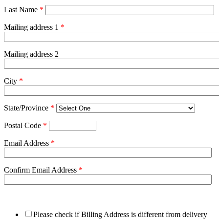
Last Name
*
Mailing address 1
*
Mailing address 2
City
*
State/Province
*
Postal Code
*
Email Address
*
Confirm Email Address
*
Please check if Billing Address is different from delivery