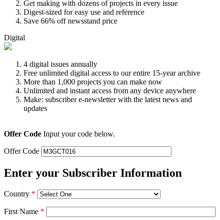
Get making with dozens of projects in every issue
Digest-sized for easy use and reference
Save 66% off newsstand price
Digital
4 digital issues annually
Free unlimited digital access to our entire 15-year archive
More than 1,000 projects you can make now
Unlimited and instant access from any device anywhere
Make: subscriber e-newsletter with the latest news and
updates
Offer Code
Input your code below.
Offer Code
Enter your Subscriber Information
Country
*
First Name
*