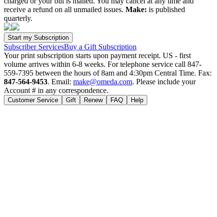
charged or your bill is mailed. You may cancel at any time and
receive a refund on all unmailed issues.
Make:
is published
quarterly.
Subscriber Services
Buy a Gift Subscription
Your print subscription starts upon payment receipt. US - first
volume arrives within 6-8 weeks. For telephone service call 847-
559-7395 between the hours of 8am and 4:30pm Central Time. Fax:
847-564-9453
. Email:
make@omeda.com
. Please include your
Account # in any correspondence.
Customer Service
Gift
Renew
FAQ
Help