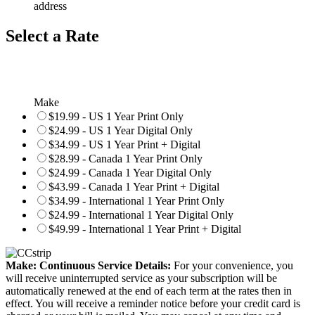
address
Select a Rate
Make
$19.99 - US 1 Year Print Only
$24.99 - US 1 Year Digital Only
$34.99 - US 1 Year Print + Digital
$28.99 - Canada 1 Year Print Only
$24.99 - Canada 1 Year Digital Only
$43.99 - Canada 1 Year Print + Digital
$34.99 - International 1 Year Print Only
$24.99 - International 1 Year Digital Only
$49.99 - International 1 Year Print + Digital
Make: Continuous Service Details:
For your convenience, you
will receive uninterrupted service as your subscription will be
automatically renewed at the end of each term at the rates then in
effect. You will receive a reminder notice before your credit card is