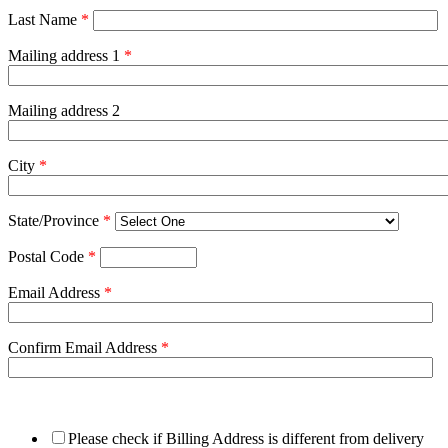
Last Name
*
Mailing address 1
*
Mailing address 2
City
*
State/Province
*
Postal Code
*
Email Address
*
Confirm Email Address
*
Please check if Billing Address is different from delivery