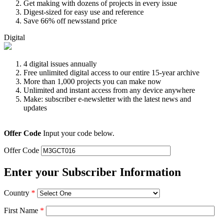
Get making with dozens of projects in every issue
Digest-sized for easy use and reference
Save 66% off newsstand price
Digital
4 digital issues annually
Free unlimited digital access to our entire 15-year archive
More than 1,000 projects you can make now
Unlimited and instant access from any device anywhere
Make: subscriber e-newsletter with the latest news and
updates
Offer Code
Input your code below.
Offer Code
Enter your Subscriber Information
Country
*
First Name
*