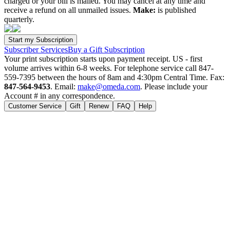
charged or your bill is mailed. You may cancel at any time and
receive a refund on all unmailed issues.
Make:
is published
quarterly.
Subscriber Services
Buy a Gift Subscription
Your print subscription starts upon payment receipt. US - first
volume arrives within 6-8 weeks. For telephone service call 847-
559-7395 between the hours of 8am and 4:30pm Central Time. Fax:
847-564-9453
. Email:
make@omeda.com
. Please include your
Account # in any correspondence.
Customer Service
Gift
Renew
FAQ
Help