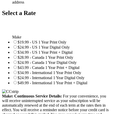
address
Select a Rate
Make
$19.99 - US 1 Year Print Only
$24.99 - US 1 Year Digital Only
$34.99 - US 1 Year Print + Digital
$28.99 - Canada 1 Year Print Only
$24.99 - Canada 1 Year Digital Only
$43.99 - Canada 1 Year Print + Digital
$34.99 - International 1 Year Print Only
$24.99 - International 1 Year Digital Only
$49.99 - International 1 Year Print + Digital
Make: Continuous Service Details:
For your convenience, you
will receive uninterrupted service as your subscription will be
automatically renewed at the end of each term at the rates then in
effect. You will receive a reminder notice before your credit card is