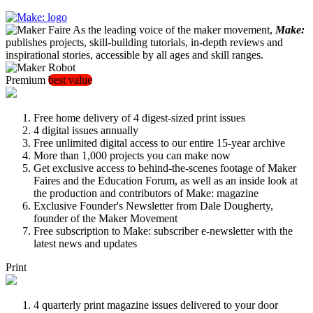
As the leading voice of the maker movement,
Make:
publishes projects, skill-building tutorials, in-depth reviews and
inspirational stories, accessible by all ages and skill ranges.
Premium
best value
Free home delivery of 4 digest-sized print issues
4 digital issues annually
Free unlimited digital access to our entire 15-year archive
More than 1,000 projects you can make now
Get exclusive access to behind-the-scenes footage of Maker
Faires and the Education Forum, as well as an inside look at
the production and contributors of Make: magazine
Exclusive Founder's Newsletter from Dale Dougherty,
founder of the Maker Movement
Free subscription to Make: subscriber e-newsletter with the
latest news and updates
Print
4 quarterly print magazine issues delivered to your door