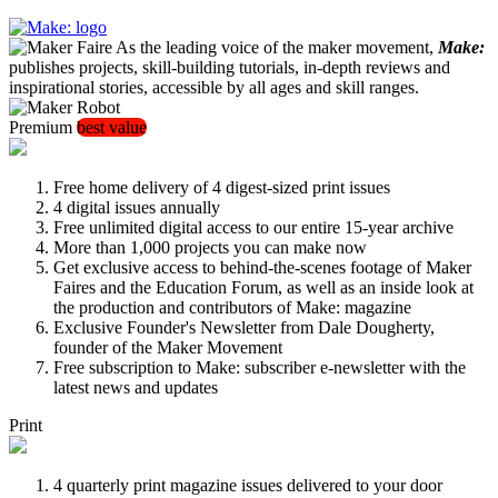
As the leading voice of the maker movement,
Make:
publishes projects, skill-building tutorials, in-depth reviews and
inspirational stories, accessible by all ages and skill ranges.
Premium
best value
Free home delivery of 4 digest-sized print issues
4 digital issues annually
Free unlimited digital access to our entire 15-year archive
More than 1,000 projects you can make now
Get exclusive access to behind-the-scenes footage of Maker
Faires and the Education Forum, as well as an inside look at
the production and contributors of Make: magazine
Exclusive Founder's Newsletter from Dale Dougherty,
founder of the Maker Movement
Free subscription to Make: subscriber e-newsletter with the
latest news and updates
Print
4 quarterly print magazine issues delivered to your door