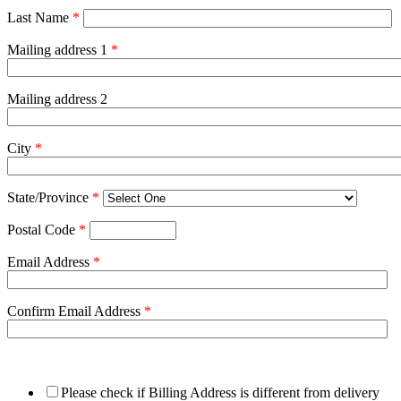
Last Name
*
Mailing address 1
*
Mailing address 2
City
*
State/Province
*
Postal Code
*
Email Address
*
Confirm Email Address
*
Please check if Billing Address is different from delivery