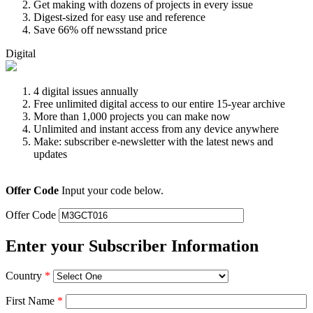
Get making with dozens of projects in every issue
Digest-sized for easy use and reference
Save 66% off newsstand price
Digital
4 digital issues annually
Free unlimited digital access to our entire 15-year archive
More than 1,000 projects you can make now
Unlimited and instant access from any device anywhere
Make: subscriber e-newsletter with the latest news and
updates
Offer Code
Input your code below.
Offer Code
Enter your Subscriber Information
Country
*
First Name
*