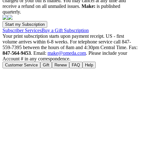
charged or your bill is mailed. You may cancel at any time and
receive a refund on all unmailed issues.
Make:
is published
quarterly.
Subscriber Services
Buy a Gift Subscription
Your print subscription starts upon payment receipt. US - first
volume arrives within 6-8 weeks. For telephone service call 847-
559-7395 between the hours of 8am and 4:30pm Central Time. Fax:
847-564-9453
. Email:
make@omeda.com
. Please include your
Account # in any correspondence.
Customer Service
Gift
Renew
FAQ
Help