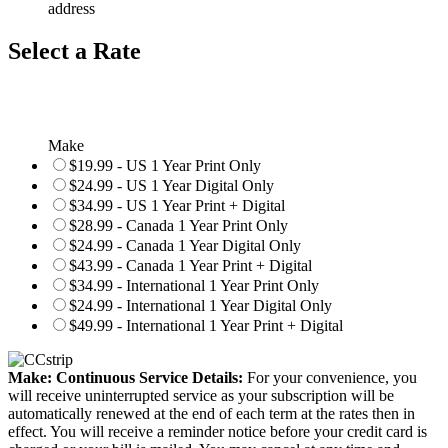
address
Select a Rate
Make
$19.99 - US 1 Year Print Only
$24.99 - US 1 Year Digital Only
$34.99 - US 1 Year Print + Digital
$28.99 - Canada 1 Year Print Only
$24.99 - Canada 1 Year Digital Only
$43.99 - Canada 1 Year Print + Digital
$34.99 - International 1 Year Print Only
$24.99 - International 1 Year Digital Only
$49.99 - International 1 Year Print + Digital
Make: Continuous Service Details:
For your convenience, you
will receive uninterrupted service as your subscription will be
automatically renewed at the end of each term at the rates then in
effect. You will receive a reminder notice before your credit card is