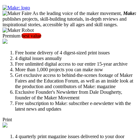
As the leading voice of the maker movement,
Make:
publishes projects, skill-building tutorials, in-depth reviews and
inspirational stories, accessible by all ages and skill ranges.
Premium
best value
Free home delivery of 4 digest-sized print issues
4 digital issues annually
Free unlimited digital access to our entire 15-year archive
More than 1,000 projects you can make now
Get exclusive access to behind-the-scenes footage of Maker
Faires and the Education Forum, as well as an inside look at
the production and contributors of Make: magazine
Exclusive Founder's Newsletter from Dale Dougherty,
founder of the Maker Movement
Free subscription to Make: subscriber e-newsletter with the
latest news and updates
Print
4 quarterly print magazine issues delivered to your door