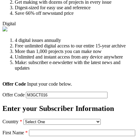
Get making with dozens of projects in every issue
Digest-sized for easy use and reference
Save 66% off newsstand price
Digital
4 digital issues annually
Free unlimited digital access to our entire 15-year archive
More than 1,000 projects you can make now
Unlimited and instant access from any device anywhere
Make: subscriber e-newsletter with the latest news and
updates
Offer Code
Input your code below.
Offer Code
Enter your Subscriber Information
Country
*
First Name
*