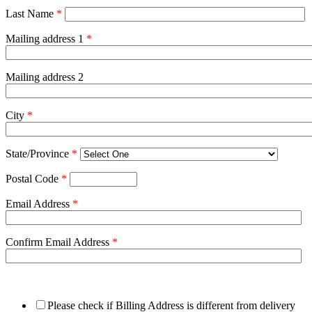
Last Name
*
Mailing address 1
*
Mailing address 2
City
*
State/Province
*
Postal Code
*
Email Address
*
Confirm Email Address
*
Please check if Billing Address is different from delivery