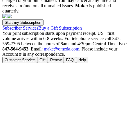
charged or your bill is mailed. You may cancel at any time and
receive a refund on all unmailed issues.
Make:
is published
quarterly.
Subscriber Services
Buy a Gift Subscription
Your print subscription starts upon payment receipt. US - first
volume arrives within 6-8 weeks. For telephone service call 847-
559-7395 between the hours of 8am and 4:30pm Central Time. Fax:
847-564-9453
. Email:
make@omeda.com
. Please include your
Account # in any correspondence.
Customer Service
Gift
Renew
FAQ
Help