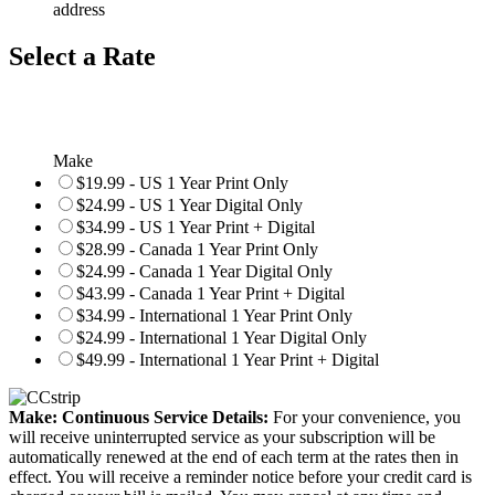
address
Select a Rate
Make
$19.99 - US 1 Year Print Only
$24.99 - US 1 Year Digital Only
$34.99 - US 1 Year Print + Digital
$28.99 - Canada 1 Year Print Only
$24.99 - Canada 1 Year Digital Only
$43.99 - Canada 1 Year Print + Digital
$34.99 - International 1 Year Print Only
$24.99 - International 1 Year Digital Only
$49.99 - International 1 Year Print + Digital
Make: Continuous Service Details:
For your convenience, you
will receive uninterrupted service as your subscription will be
automatically renewed at the end of each term at the rates then in
effect. You will receive a reminder notice before your credit card is