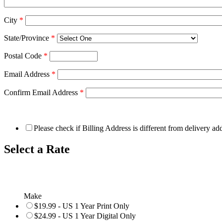
City
*
State/Province
*
Postal Code
*
Email Address
*
Confirm Email Address
*
Please check if Billing Address is different from delivery ad
Select a Rate
Make
$19.99 - US 1 Year Print Only
$24.99 - US 1 Year Digital Only