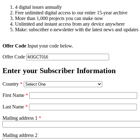
4 digital issues annually
Free unlimited digital access to our entire 15-year archive
More than 1,000 projects you can make now
Unlimited and instant access from any device anywhere
Make: subscriber e-newsletter with the latest news and updates
Offer Code
Input your code below.
Offer Code
Enter your Subscriber Information
Country
*
First Name
*
Last Name
*
Mailing address 1
*
Mailing address 2