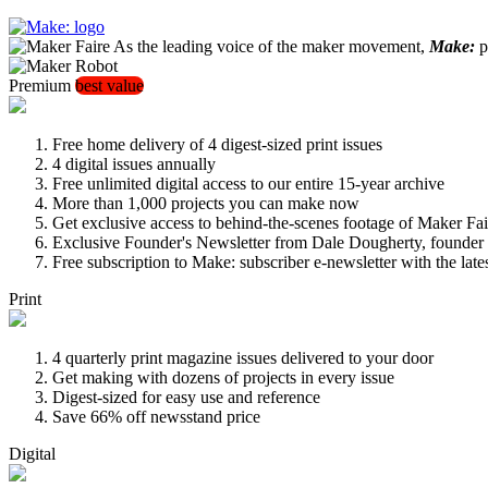
As the leading voice of the maker movement,
Make:
pu
Premium
best value
Free home delivery of 4 digest-sized print issues
4 digital issues annually
Free unlimited digital access to our entire 15-year archive
More than 1,000 projects you can make now
Get exclusive access to behind-the-scenes footage of Maker Fai
Exclusive Founder's Newsletter from Dale Dougherty, founde
Free subscription to Make: subscriber e-newsletter with the lat
Print
4 quarterly print magazine issues delivered to your door
Get making with dozens of projects in every issue
Digest-sized for easy use and reference
Save 66% off newsstand price
Digital