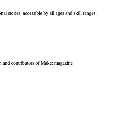
nal stories, accessible by all ages and skill ranges.
on and contributors of Make: magazine