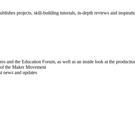
blishes projects, skill-building tutorials, in-depth reviews and inspiratio
res and the Education Forum, as well as an inside look at the producti
r of the Maker Movement
est news and updates