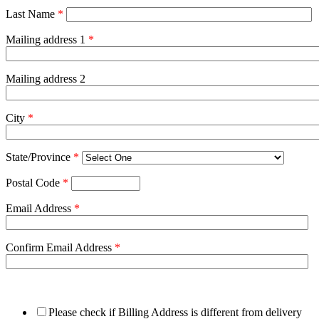
Last Name
*
Mailing address 1
*
Mailing address 2
City
*
State/Province
*
Postal Code
*
Email Address
*
Confirm Email Address
*
Please check if Billing Address is different from delivery