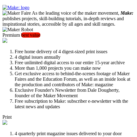
As the leading voice of the maker movement,
Make:
publishes projects, skill-building tutorials, in-depth reviews and
inspirational stories, accessible by all ages and skill ranges.
Premium
best value
Free home delivery of 4 digest-sized print issues
4 digital issues annually
Free unlimited digital access to our entire 15-year archive
More than 1,000 projects you can make now
Get exclusive access to behind-the-scenes footage of Maker
Faires and the Education Forum, as well as an inside look at
the production and contributors of Make: magazine
Exclusive Founder's Newsletter from Dale Dougherty,
founder of the Maker Movement
Free subscription to Make: subscriber e-newsletter with the
latest news and updates
Print
4 quarterly print magazine issues delivered to your door