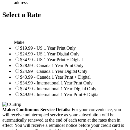
address
Select a Rate
Make
$19.99 - US 1 Year Print Only
$24.99 - US 1 Year Digital Only
$34.99 - US 1 Year Print + Digital
$28.99 - Canada 1 Year Print Only
$24.99 - Canada 1 Year Digital Only
$43.99 - Canada 1 Year Print + Digital
$34.99 - International 1 Year Print Only
$24.99 - International 1 Year Digital Only
$49.99 - International 1 Year Print + Digital
Make: Continuous Service Details:
For your convenience, you
will receive uninterrupted service as your subscription will be
automatically renewed at the end of each term at the rates then in
effect. You will receive a reminder notice before your credit card is