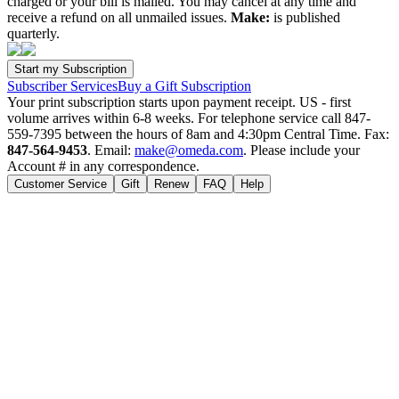
charged or your bill is mailed. You may cancel at any time and
receive a refund on all unmailed issues.
Make:
is published
quarterly.
Subscriber Services
Buy a Gift Subscription
Your print subscription starts upon payment receipt. US - first
volume arrives within 6-8 weeks. For telephone service call 847-
559-7395 between the hours of 8am and 4:30pm Central Time. Fax:
847-564-9453
. Email:
make@omeda.com
. Please include your
Account # in any correspondence.
Customer Service
Gift
Renew
FAQ
Help