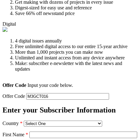
Get making with dozens of projects in every issue
Digest-sized for easy use and reference
Save 66% off newsstand price
Digital
4 digital issues annually
Free unlimited digital access to our entire 15-year archive
More than 1,000 projects you can make now
Unlimited and instant access from any device anywhere
Make: subscriber e-newsletter with the latest news and
updates
Offer Code
Input your code below.
Offer Code
Enter your Subscriber Information
Country
*
First Name
*