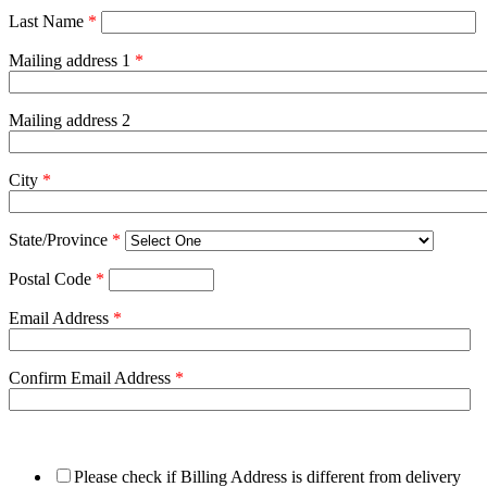
Last Name
*
Mailing address 1
*
Mailing address 2
City
*
State/Province
*
Postal Code
*
Email Address
*
Confirm Email Address
*
Please check if Billing Address is different from delivery