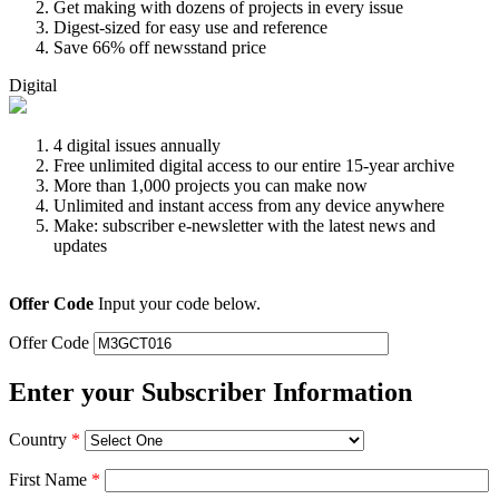
Get making with dozens of projects in every issue
Digest-sized for easy use and reference
Save 66% off newsstand price
Digital
4 digital issues annually
Free unlimited digital access to our entire 15-year archive
More than 1,000 projects you can make now
Unlimited and instant access from any device anywhere
Make: subscriber e-newsletter with the latest news and
updates
Offer Code
Input your code below.
Offer Code
Enter your Subscriber Information
Country
*
First Name
*