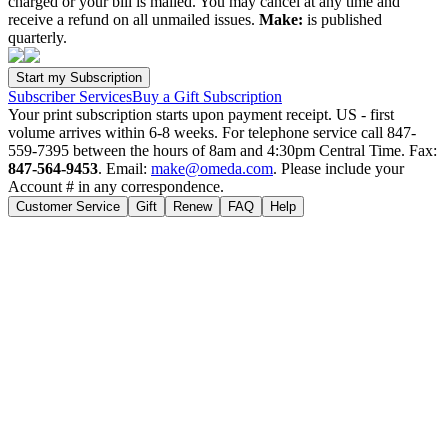
charged or your bill is mailed. You may cancel at any time and
receive a refund on all unmailed issues.
Make:
is published
quarterly.
Subscriber Services
Buy a Gift Subscription
Your print subscription starts upon payment receipt. US - first
volume arrives within 6-8 weeks. For telephone service call 847-
559-7395 between the hours of 8am and 4:30pm Central Time. Fax:
847-564-9453
. Email:
make@omeda.com
. Please include your
Account # in any correspondence.
Customer Service
Gift
Renew
FAQ
Help