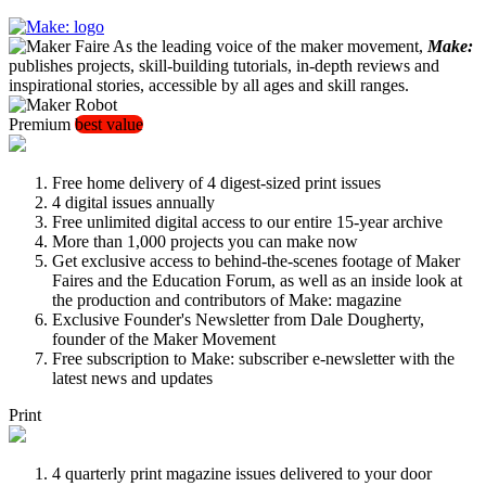
As the leading voice of the maker movement,
Make:
publishes projects, skill-building tutorials, in-depth reviews and
inspirational stories, accessible by all ages and skill ranges.
Premium
best value
Free home delivery of 4 digest-sized print issues
4 digital issues annually
Free unlimited digital access to our entire 15-year archive
More than 1,000 projects you can make now
Get exclusive access to behind-the-scenes footage of Maker
Faires and the Education Forum, as well as an inside look at
the production and contributors of Make: magazine
Exclusive Founder's Newsletter from Dale Dougherty,
founder of the Maker Movement
Free subscription to Make: subscriber e-newsletter with the
latest news and updates
Print
4 quarterly print magazine issues delivered to your door