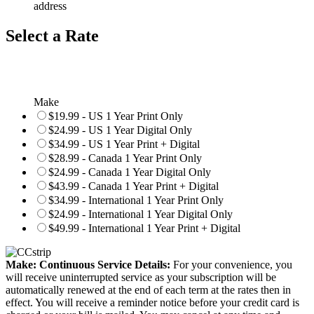
address
Select a Rate
Make
$19.99 - US 1 Year Print Only
$24.99 - US 1 Year Digital Only
$34.99 - US 1 Year Print + Digital
$28.99 - Canada 1 Year Print Only
$24.99 - Canada 1 Year Digital Only
$43.99 - Canada 1 Year Print + Digital
$34.99 - International 1 Year Print Only
$24.99 - International 1 Year Digital Only
$49.99 - International 1 Year Print + Digital
Make: Continuous Service Details:
For your convenience, you
will receive uninterrupted service as your subscription will be
automatically renewed at the end of each term at the rates then in
effect. You will receive a reminder notice before your credit card is