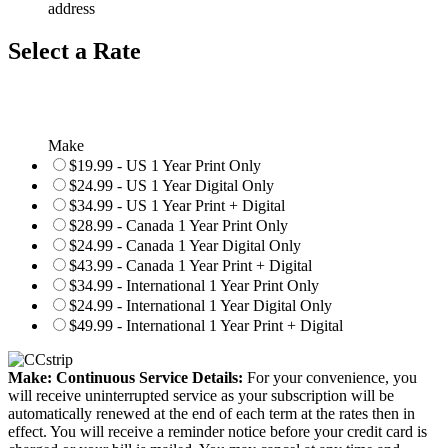
address
Select a Rate
Make
$19.99 - US 1 Year Print Only
$24.99 - US 1 Year Digital Only
$34.99 - US 1 Year Print + Digital
$28.99 - Canada 1 Year Print Only
$24.99 - Canada 1 Year Digital Only
$43.99 - Canada 1 Year Print + Digital
$34.99 - International 1 Year Print Only
$24.99 - International 1 Year Digital Only
$49.99 - International 1 Year Print + Digital
Make: Continuous Service Details:
For your convenience, you
will receive uninterrupted service as your subscription will be
automatically renewed at the end of each term at the rates then in
effect. You will receive a reminder notice before your credit card is