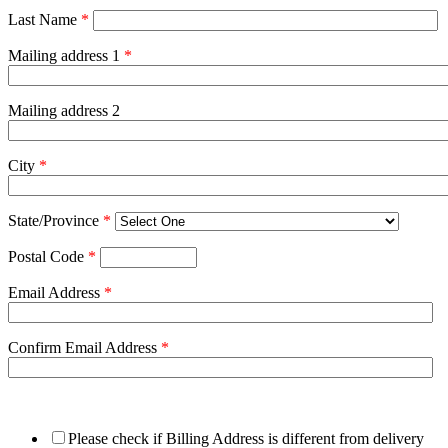
Last Name
*
Mailing address 1
*
Mailing address 2
City
*
State/Province
*
Postal Code
*
Email Address
*
Confirm Email Address
*
Please check if Billing Address is different from delivery