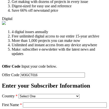
Get making with dozens of projects in every issue
Digest-sized for easy use and reference
Save 66% off newsstand price
Digital
4 digital issues annually
Free unlimited digital access to our entire 15-year archive
More than 1,000 projects you can make now
Unlimited and instant access from any device anywhere
Make: subscriber e-newsletter with the latest news and
updates
Offer Code
Input your code below.
Offer Code
Enter your Subscriber Information
Country
*
First Name
*