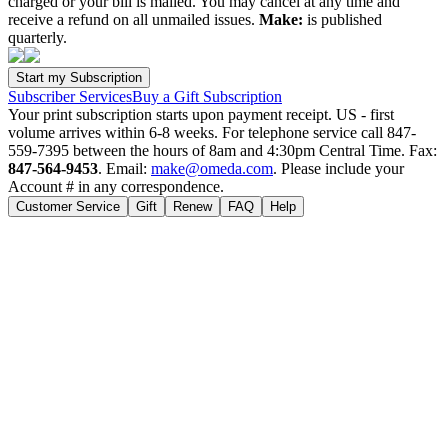
charged or your bill is mailed. You may cancel at any time and
receive a refund on all unmailed issues.
Make:
is published
quarterly.
Subscriber Services
Buy a Gift Subscription
Your print subscription starts upon payment receipt. US - first
volume arrives within 6-8 weeks. For telephone service call 847-
559-7395 between the hours of 8am and 4:30pm Central Time. Fax:
847-564-9453
. Email:
make@omeda.com
. Please include your
Account # in any correspondence.
Customer Service
Gift
Renew
FAQ
Help