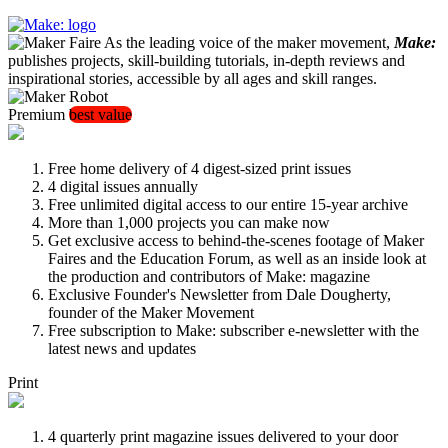
As the leading voice of the maker movement,
Make:
publishes projects, skill-building tutorials, in-depth reviews and
inspirational stories, accessible by all ages and skill ranges.
Premium
best value
Free home delivery of 4 digest-sized print issues
4 digital issues annually
Free unlimited digital access to our entire 15-year archive
More than 1,000 projects you can make now
Get exclusive access to behind-the-scenes footage of Maker
Faires and the Education Forum, as well as an inside look at
the production and contributors of Make: magazine
Exclusive Founder's Newsletter from Dale Dougherty,
founder of the Maker Movement
Free subscription to Make: subscriber e-newsletter with the
latest news and updates
Print
4 quarterly print magazine issues delivered to your door