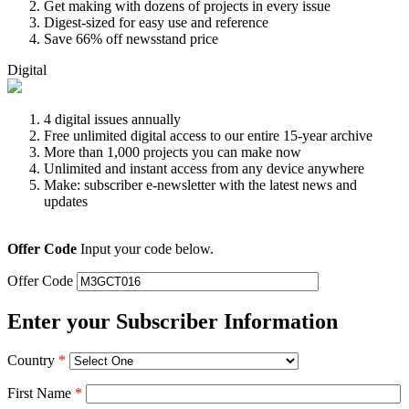
Get making with dozens of projects in every issue
Digest-sized for easy use and reference
Save 66% off newsstand price
Digital
4 digital issues annually
Free unlimited digital access to our entire 15-year archive
More than 1,000 projects you can make now
Unlimited and instant access from any device anywhere
Make: subscriber e-newsletter with the latest news and
updates
Offer Code
Input your code below.
Offer Code
Enter your Subscriber Information
Country
*
First Name
*