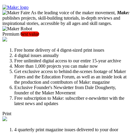
As the leading voice of the maker movement,
Make:
publishes projects, skill-building tutorials, in-depth reviews and
inspirational stories, accessible by all ages and skill ranges.
Premium
best value
Free home delivery of 4 digest-sized print issues
4 digital issues annually
Free unlimited digital access to our entire 15-year archive
More than 1,000 projects you can make now
Get exclusive access to behind-the-scenes footage of Maker
Faires and the Education Forum, as well as an inside look at
the production and contributors of Make: magazine
Exclusive Founder's Newsletter from Dale Dougherty,
founder of the Maker Movement
Free subscription to Make: subscriber e-newsletter with the
latest news and updates
Print
4 quarterly print magazine issues delivered to your door