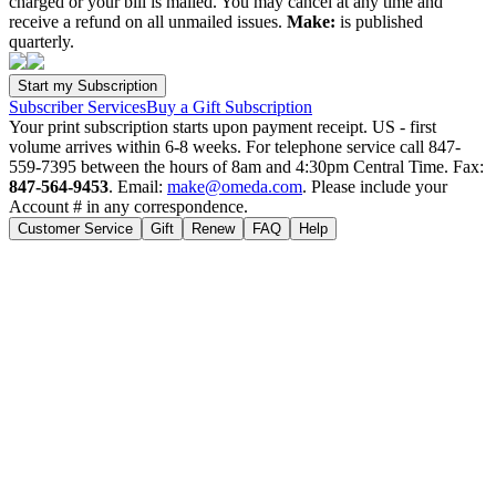
charged or your bill is mailed. You may cancel at any time and
receive a refund on all unmailed issues.
Make:
is published
quarterly.
Subscriber Services
Buy a Gift Subscription
Your print subscription starts upon payment receipt. US - first
volume arrives within 6-8 weeks. For telephone service call 847-
559-7395 between the hours of 8am and 4:30pm Central Time. Fax:
847-564-9453
. Email:
make@omeda.com
. Please include your
Account # in any correspondence.
Customer Service
Gift
Renew
FAQ
Help