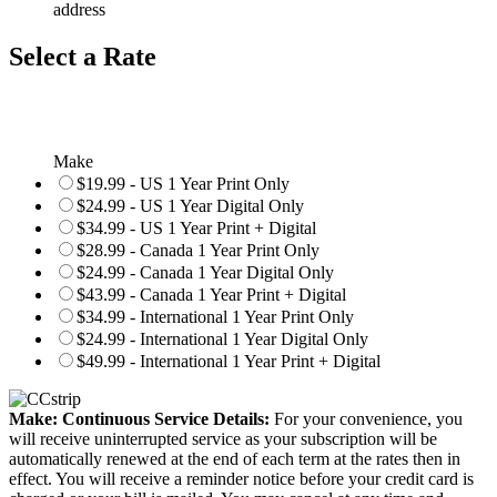
address
Select a Rate
Make
$19.99 - US 1 Year Print Only
$24.99 - US 1 Year Digital Only
$34.99 - US 1 Year Print + Digital
$28.99 - Canada 1 Year Print Only
$24.99 - Canada 1 Year Digital Only
$43.99 - Canada 1 Year Print + Digital
$34.99 - International 1 Year Print Only
$24.99 - International 1 Year Digital Only
$49.99 - International 1 Year Print + Digital
Make: Continuous Service Details:
For your convenience, you
will receive uninterrupted service as your subscription will be
automatically renewed at the end of each term at the rates then in
effect. You will receive a reminder notice before your credit card is