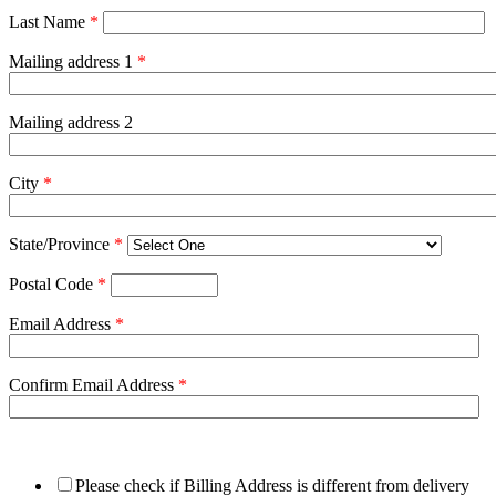
Last Name
*
Mailing address 1
*
Mailing address 2
City
*
State/Province
*
Postal Code
*
Email Address
*
Confirm Email Address
*
Please check if Billing Address is different from delivery