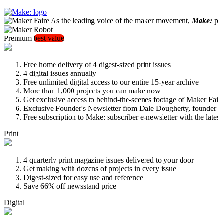
As the leading voice of the maker movement,
Make:
pu
Premium
best value
Free home delivery of 4 digest-sized print issues
4 digital issues annually
Free unlimited digital access to our entire 15-year archive
More than 1,000 projects you can make now
Get exclusive access to behind-the-scenes footage of Maker Fai
Exclusive Founder's Newsletter from Dale Dougherty, founde
Free subscription to Make: subscriber e-newsletter with the lat
Print
4 quarterly print magazine issues delivered to your door
Get making with dozens of projects in every issue
Digest-sized for easy use and reference
Save 66% off newsstand price
Digital