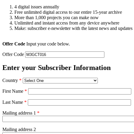
4 digital issues annually
Free unlimited digital access to our entire 15-year archive
More than 1,000 projects you can make now
Unlimited and instant access from any device anywhere
Make: subscriber e-newsletter with the latest news and updates
Offer Code
Input your code below.
Offer Code
Enter your Subscriber Information
Country
*
First Name
*
Last Name
*
Mailing address 1
*
Mailing address 2