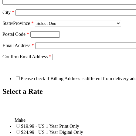
City
*
State/Province
*
Postal Code
*
Email Address
*
Confirm Email Address
*
Please check if Billing Address is different from delivery ad
Select a Rate
Make
$19.99 - US 1 Year Print Only
$24.99 - US 1 Year Digital Only