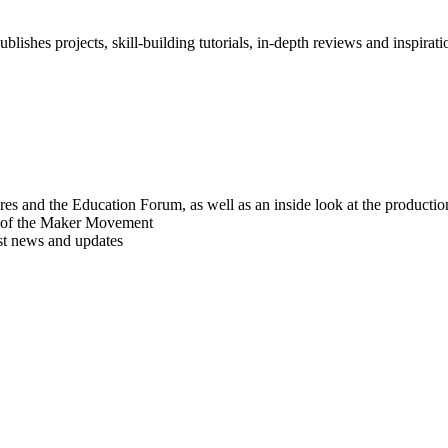
blishes projects, skill-building tutorials, in-depth reviews and inspiratio
res and the Education Forum, as well as an inside look at the producti
r of the Maker Movement
est news and updates