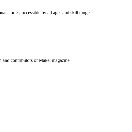
nal stories, accessible by all ages and skill ranges.
on and contributors of Make: magazine