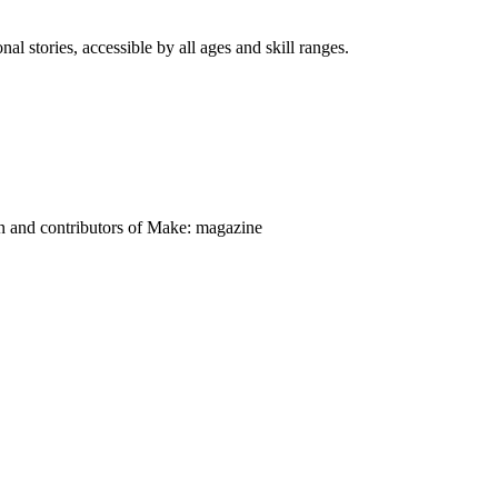
nal stories, accessible by all ages and skill ranges.
on and contributors of Make: magazine