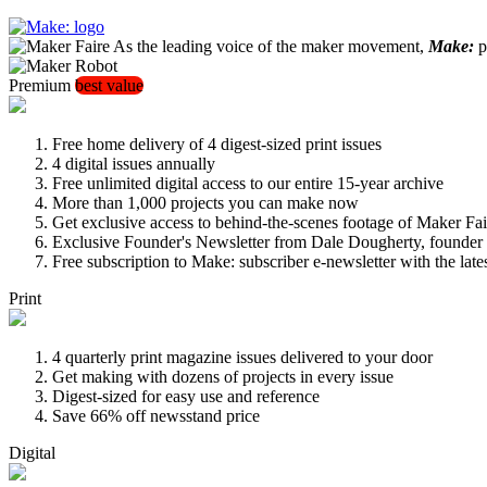
As the leading voice of the maker movement,
Make:
pu
Premium
best value
Free home delivery of 4 digest-sized print issues
4 digital issues annually
Free unlimited digital access to our entire 15-year archive
More than 1,000 projects you can make now
Get exclusive access to behind-the-scenes footage of Maker Fai
Exclusive Founder's Newsletter from Dale Dougherty, founde
Free subscription to Make: subscriber e-newsletter with the lat
Print
4 quarterly print magazine issues delivered to your door
Get making with dozens of projects in every issue
Digest-sized for easy use and reference
Save 66% off newsstand price
Digital