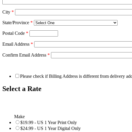
City
*
State/Province
*
Postal Code
*
Email Address
*
Confirm Email Address
*
Please check if Billing Address is different from delivery ad
Select a Rate
Make
$19.99 - US 1 Year Print Only
$24.99 - US 1 Year Digital Only