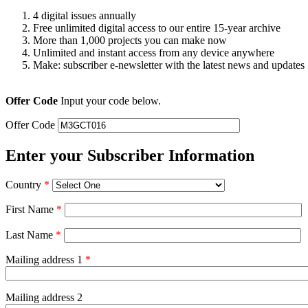
4 digital issues annually
Free unlimited digital access to our entire 15-year archive
More than 1,000 projects you can make now
Unlimited and instant access from any device anywhere
Make: subscriber e-newsletter with the latest news and updates
Offer Code
Input your code below.
Offer Code
Enter your Subscriber Information
Country
*
First Name
*
Last Name
*
Mailing address 1
*
Mailing address 2