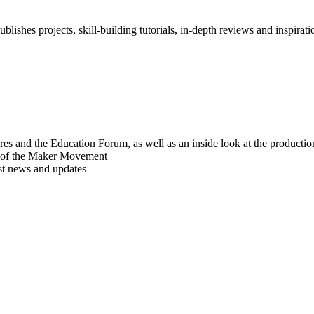
blishes projects, skill-building tutorials, in-depth reviews and inspiratio
res and the Education Forum, as well as an inside look at the producti
r of the Maker Movement
est news and updates