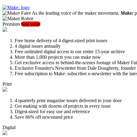
As the leading voice of the maker movement,
Make:
pu
Premium
best value
Free home delivery of 4 digest-sized print issues
4 digital issues annually
Free unlimited digital access to our entire 15-year archive
More than 1,000 projects you can make now
Get exclusive access to behind-the-scenes footage of Maker Fai
Exclusive Founder's Newsletter from Dale Dougherty, founde
Free subscription to Make: subscriber e-newsletter with the lat
Print
4 quarterly print magazine issues delivered to your door
Get making with dozens of projects in every issue
Digest-sized for easy use and reference
Save 66% off newsstand price
Digital