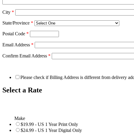
City
*
State/Province
*
Postal Code
*
Email Address
*
Confirm Email Address
*
Please check if Billing Address is different from delivery ad
Select a Rate
Make
$19.99 - US 1 Year Print Only
$24.99 - US 1 Year Digital Only