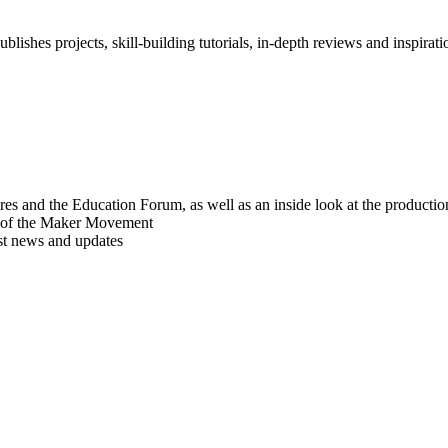
blishes projects, skill-building tutorials, in-depth reviews and inspiratio
res and the Education Forum, as well as an inside look at the producti
r of the Maker Movement
est news and updates