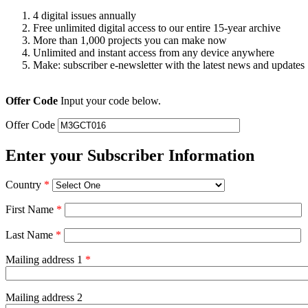
4 digital issues annually
Free unlimited digital access to our entire 15-year archive
More than 1,000 projects you can make now
Unlimited and instant access from any device anywhere
Make: subscriber e-newsletter with the latest news and updates
Offer Code
Input your code below.
Offer Code
Enter your Subscriber Information
Country
*
First Name
*
Last Name
*
Mailing address 1
*
Mailing address 2