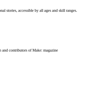
nal stories, accessible by all ages and skill ranges.
on and contributors of Make: magazine