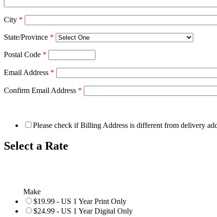
City
*
State/Province
*
Postal Code
*
Email Address
*
Confirm Email Address
*
Please check if Billing Address is different from delivery ad
Select a Rate
Make
$19.99 - US 1 Year Print Only
$24.99 - US 1 Year Digital Only