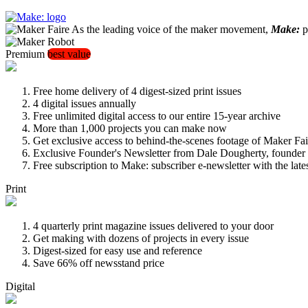
As the leading voice of the maker movement,
Make:
pu
Premium
best value
Free home delivery of 4 digest-sized print issues
4 digital issues annually
Free unlimited digital access to our entire 15-year archive
More than 1,000 projects you can make now
Get exclusive access to behind-the-scenes footage of Maker Fai
Exclusive Founder's Newsletter from Dale Dougherty, founde
Free subscription to Make: subscriber e-newsletter with the lat
Print
4 quarterly print magazine issues delivered to your door
Get making with dozens of projects in every issue
Digest-sized for easy use and reference
Save 66% off newsstand price
Digital