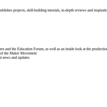
blishes projects, skill-building tutorials, in-depth reviews and inspiratio
res and the Education Forum, as well as an inside look at the producti
r of the Maker Movement
est news and updates