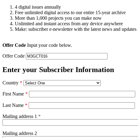
4 digital issues annually
Free unlimited digital access to our entire 15-year archive
More than 1,000 projects you can make now
Unlimited and instant access from any device anywhere
Make: subscriber e-newsletter with the latest news and updates
Offer Code
Input your code below.
Offer Code
Enter your Subscriber Information
Country
*
First Name
*
Last Name
*
Mailing address 1
*
Mailing address 2