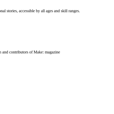
nal stories, accessible by all ages and skill ranges.
on and contributors of Make: magazine