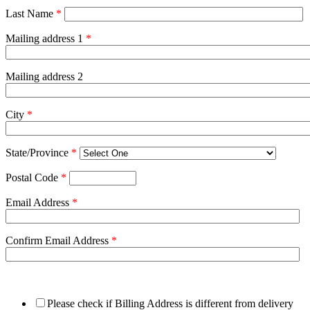
Last Name
*
Mailing address 1
*
Mailing address 2
City
*
State/Province
*
Postal Code
*
Email Address
*
Confirm Email Address
*
Please check if Billing Address is different from delivery