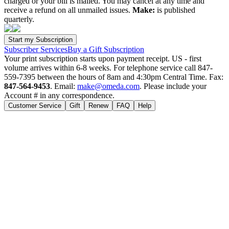
charged or your bill is mailed. You may cancel at any time and
receive a refund on all unmailed issues.
Make:
is published
quarterly.
Subscriber Services
Buy a Gift Subscription
Your print subscription starts upon payment receipt. US - first
volume arrives within 6-8 weeks. For telephone service call 847-
559-7395 between the hours of 8am and 4:30pm Central Time. Fax:
847-564-9453
. Email:
make@omeda.com
. Please include your
Account # in any correspondence.
Customer Service
Gift
Renew
FAQ
Help