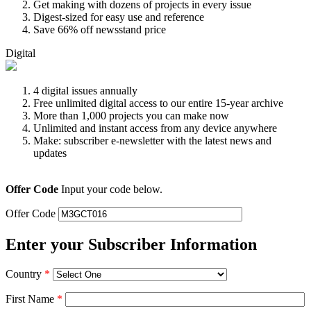
Get making with dozens of projects in every issue
Digest-sized for easy use and reference
Save 66% off newsstand price
Digital
4 digital issues annually
Free unlimited digital access to our entire 15-year archive
More than 1,000 projects you can make now
Unlimited and instant access from any device anywhere
Make: subscriber e-newsletter with the latest news and
updates
Offer Code
Input your code below.
Offer Code
Enter your Subscriber Information
Country
*
First Name
*