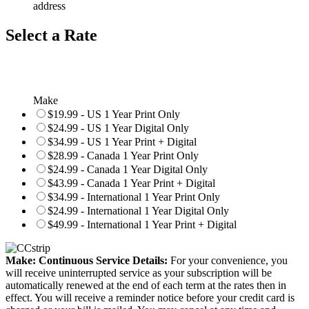
address
Select a Rate
Make
$19.99 - US 1 Year Print Only
$24.99 - US 1 Year Digital Only
$34.99 - US 1 Year Print + Digital
$28.99 - Canada 1 Year Print Only
$24.99 - Canada 1 Year Digital Only
$43.99 - Canada 1 Year Print + Digital
$34.99 - International 1 Year Print Only
$24.99 - International 1 Year Digital Only
$49.99 - International 1 Year Print + Digital
Make: Continuous Service Details:
For your convenience, you
will receive uninterrupted service as your subscription will be
automatically renewed at the end of each term at the rates then in
effect. You will receive a reminder notice before your credit card is