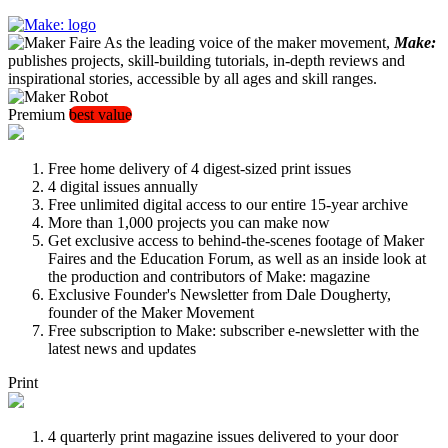
As the leading voice of the maker movement,
Make:
publishes projects, skill-building tutorials, in-depth reviews and
inspirational stories, accessible by all ages and skill ranges.
Premium
best value
Free home delivery of 4 digest-sized print issues
4 digital issues annually
Free unlimited digital access to our entire 15-year archive
More than 1,000 projects you can make now
Get exclusive access to behind-the-scenes footage of Maker
Faires and the Education Forum, as well as an inside look at
the production and contributors of Make: magazine
Exclusive Founder's Newsletter from Dale Dougherty,
founder of the Maker Movement
Free subscription to Make: subscriber e-newsletter with the
latest news and updates
Print
4 quarterly print magazine issues delivered to your door