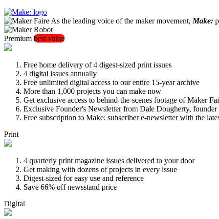
As the leading voice of the maker movement,
Make:
pu
Premium
best value
Free home delivery of 4 digest-sized print issues
4 digital issues annually
Free unlimited digital access to our entire 15-year archive
More than 1,000 projects you can make now
Get exclusive access to behind-the-scenes footage of Maker Fai
Exclusive Founder's Newsletter from Dale Dougherty, founde
Free subscription to Make: subscriber e-newsletter with the lat
Print
4 quarterly print magazine issues delivered to your door
Get making with dozens of projects in every issue
Digest-sized for easy use and reference
Save 66% off newsstand price
Digital