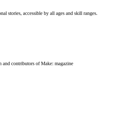
nal stories, accessible by all ages and skill ranges.
on and contributors of Make: magazine