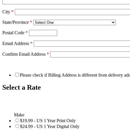
City
*
State/Province
*
Postal Code
*
Email Address
*
Confirm Email Address
*
Please check if Billing Address is different from delivery ad
Select a Rate
Make
$19.99 - US 1 Year Print Only
$24.99 - US 1 Year Digital Only