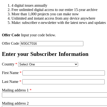
4 digital issues annually
Free unlimited digital access to our entire 15-year archive
More than 1,000 projects you can make now
Unlimited and instant access from any device anywhere
Make: subscriber e-newsletter with the latest news and updates
Offer Code
Input your code below.
Offer Code
Enter your Subscriber Information
Country
*
First Name
*
Last Name
*
Mailing address 1
*
Mailing address 2