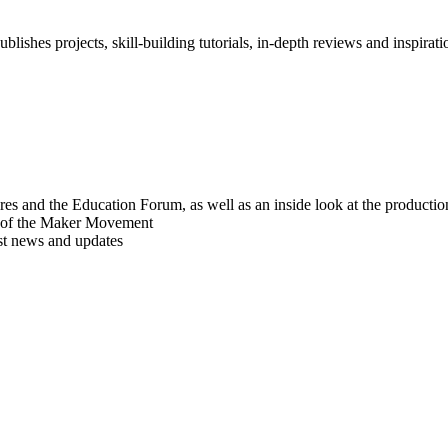
blishes projects, skill-building tutorials, in-depth reviews and inspiratio
res and the Education Forum, as well as an inside look at the producti
r of the Maker Movement
est news and updates