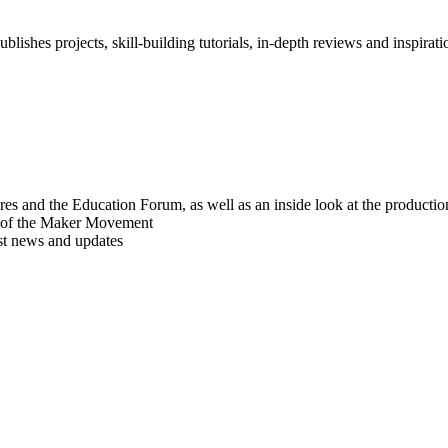
blishes projects, skill-building tutorials, in-depth reviews and inspiratio
res and the Education Forum, as well as an inside look at the producti
r of the Maker Movement
est news and updates