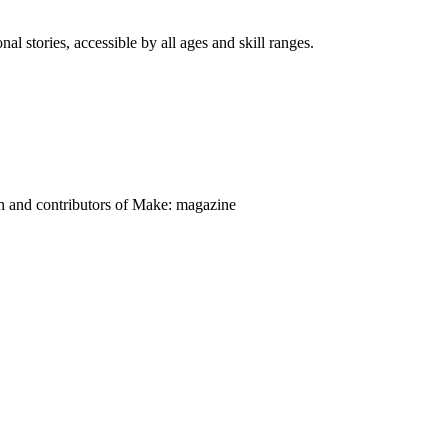
nal stories, accessible by all ages and skill ranges.
on and contributors of Make: magazine