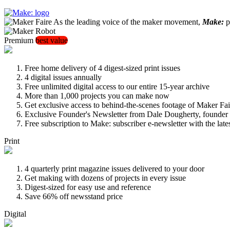
As the leading voice of the maker movement,
Make:
pu
Premium
best value
Free home delivery of 4 digest-sized print issues
4 digital issues annually
Free unlimited digital access to our entire 15-year archive
More than 1,000 projects you can make now
Get exclusive access to behind-the-scenes footage of Maker Fai
Exclusive Founder's Newsletter from Dale Dougherty, founde
Free subscription to Make: subscriber e-newsletter with the lat
Print
4 quarterly print magazine issues delivered to your door
Get making with dozens of projects in every issue
Digest-sized for easy use and reference
Save 66% off newsstand price
Digital