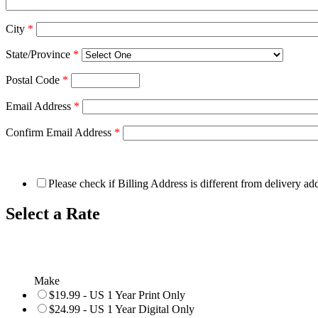
City
*
State/Province
*
Postal Code
*
Email Address
*
Confirm Email Address
*
Please check if Billing Address is different from delivery ad
Select a Rate
Make
$19.99 - US 1 Year Print Only
$24.99 - US 1 Year Digital Only