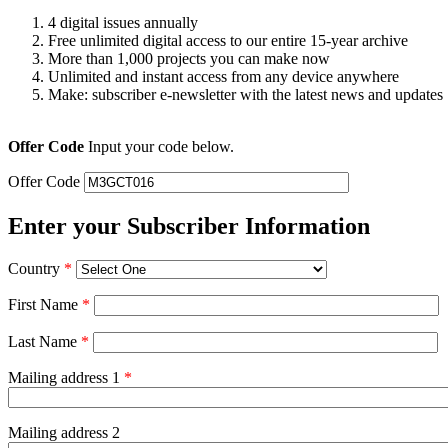
4 digital issues annually
Free unlimited digital access to our entire 15-year archive
More than 1,000 projects you can make now
Unlimited and instant access from any device anywhere
Make: subscriber e-newsletter with the latest news and updates
Offer Code
Input your code below.
Offer Code
Enter your Subscriber Information
Country
*
First Name
*
Last Name
*
Mailing address 1
*
Mailing address 2