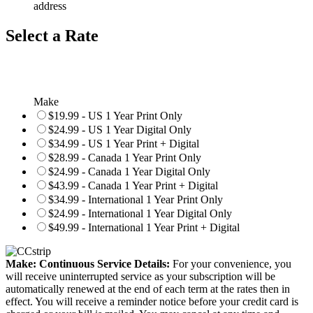
address
Select a Rate
Make
$19.99 - US 1 Year Print Only
$24.99 - US 1 Year Digital Only
$34.99 - US 1 Year Print + Digital
$28.99 - Canada 1 Year Print Only
$24.99 - Canada 1 Year Digital Only
$43.99 - Canada 1 Year Print + Digital
$34.99 - International 1 Year Print Only
$24.99 - International 1 Year Digital Only
$49.99 - International 1 Year Print + Digital
Make: Continuous Service Details:
For your convenience, you
will receive uninterrupted service as your subscription will be
automatically renewed at the end of each term at the rates then in
effect. You will receive a reminder notice before your credit card is