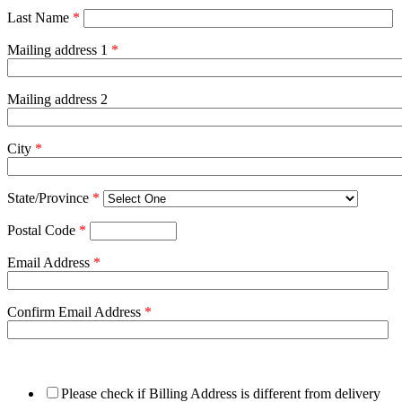
Last Name
*
Mailing address 1
*
Mailing address 2
City
*
State/Province
*
Postal Code
*
Email Address
*
Confirm Email Address
*
Please check if Billing Address is different from delivery