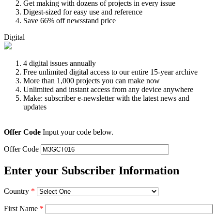
Get making with dozens of projects in every issue
Digest-sized for easy use and reference
Save 66% off newsstand price
Digital
4 digital issues annually
Free unlimited digital access to our entire 15-year archive
More than 1,000 projects you can make now
Unlimited and instant access from any device anywhere
Make: subscriber e-newsletter with the latest news and
updates
Offer Code
Input your code below.
Offer Code
Enter your Subscriber Information
Country
*
First Name
*