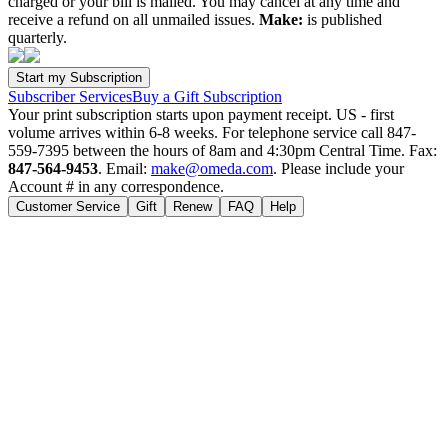
charged or your bill is mailed. You may cancel at any time and
receive a refund on all unmailed issues.
Make:
is published
quarterly.
Subscriber Services
Buy a Gift Subscription
Your print subscription starts upon payment receipt. US - first
volume arrives within 6-8 weeks. For telephone service call 847-
559-7395 between the hours of 8am and 4:30pm Central Time. Fax:
847-564-9453
. Email:
make@omeda.com
. Please include your
Account # in any correspondence.
Customer Service
Gift
Renew
FAQ
Help