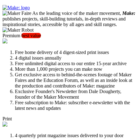
As the leading voice of the maker movement,
Make:
publishes projects, skill-building tutorials, in-depth reviews and
inspirational stories, accessible by all ages and skill ranges.
Premium
best value
Free home delivery of 4 digest-sized print issues
4 digital issues annually
Free unlimited digital access to our entire 15-year archive
More than 1,000 projects you can make now
Get exclusive access to behind-the-scenes footage of Maker
Faires and the Education Forum, as well as an inside look at
the production and contributors of Make: magazine
Exclusive Founder's Newsletter from Dale Dougherty,
founder of the Maker Movement
Free subscription to Make: subscriber e-newsletter with the
latest news and updates
Print
4 quarterly print magazine issues delivered to your door