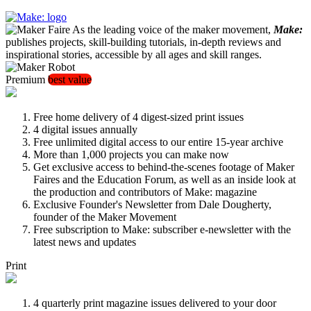
As the leading voice of the maker movement,
Make:
publishes projects, skill-building tutorials, in-depth reviews and
inspirational stories, accessible by all ages and skill ranges.
Premium
best value
Free home delivery of 4 digest-sized print issues
4 digital issues annually
Free unlimited digital access to our entire 15-year archive
More than 1,000 projects you can make now
Get exclusive access to behind-the-scenes footage of Maker
Faires and the Education Forum, as well as an inside look at
the production and contributors of Make: magazine
Exclusive Founder's Newsletter from Dale Dougherty,
founder of the Maker Movement
Free subscription to Make: subscriber e-newsletter with the
latest news and updates
Print
4 quarterly print magazine issues delivered to your door