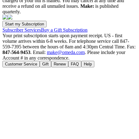
charged or your bill is mailed. You may cancel at any time and
receive a refund on all unmailed issues.
Make:
is published
quarterly.
Subscriber Services
Buy a Gift Subscription
Your print subscription starts upon payment receipt. US - first
volume arrives within 6-8 weeks. For telephone service call 847-
559-7395 between the hours of 8am and 4:30pm Central Time. Fax:
847-564-9453
. Email:
make@omeda.com
. Please include your
Account # in any correspondence.
Customer Service
Gift
Renew
FAQ
Help