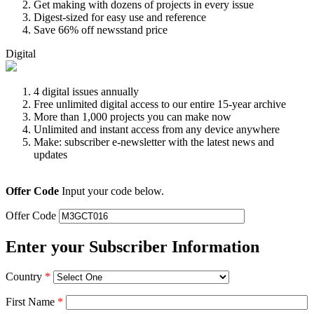
Get making with dozens of projects in every issue
Digest-sized for easy use and reference
Save 66% off newsstand price
Digital
4 digital issues annually
Free unlimited digital access to our entire 15-year archive
More than 1,000 projects you can make now
Unlimited and instant access from any device anywhere
Make: subscriber e-newsletter with the latest news and
updates
Offer Code
Input your code below.
Offer Code
Enter your Subscriber Information
Country
*
First Name
*