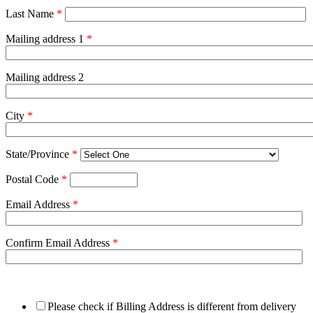
Last Name
*
Mailing address 1
*
Mailing address 2
City
*
State/Province
*
Postal Code
*
Email Address
*
Confirm Email Address
*
Please check if Billing Address is different from delivery