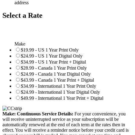
address
Select a Rate
Make
$19.99 - US 1 Year Print Only
$24.99 - US 1 Year Digital Only
$34.99 - US 1 Year Print + Digital
$28.99 - Canada 1 Year Print Only
$24.99 - Canada 1 Year Digital Only
$43.99 - Canada 1 Year Print + Digital
$34.99 - International 1 Year Print Only
$24.99 - International 1 Year Digital Only
$49.99 - International 1 Year Print + Digital
Make: Continuous Service Details:
For your convenience, you
will receive uninterrupted service as your subscription will be
automatically renewed at the end of each term at the rates then in
effect. You will receive a reminder notice before your credit card is