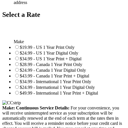
address
Select a Rate
Make
$19.99 - US 1 Year Print Only
$24.99 - US 1 Year Digital Only
$34.99 - US 1 Year Print + Digital
$28.99 - Canada 1 Year Print Only
$24.99 - Canada 1 Year Digital Only
$43.99 - Canada 1 Year Print + Digital
$34.99 - International 1 Year Print Only
$24.99 - International 1 Year Digital Only
$49.99 - International 1 Year Print + Digital
Make: Continuous Service Details:
For your convenience, you
will receive uninterrupted service as your subscription will be
automatically renewed at the end of each term at the rates then in
effect. You will receive a reminder notice before your credit card is