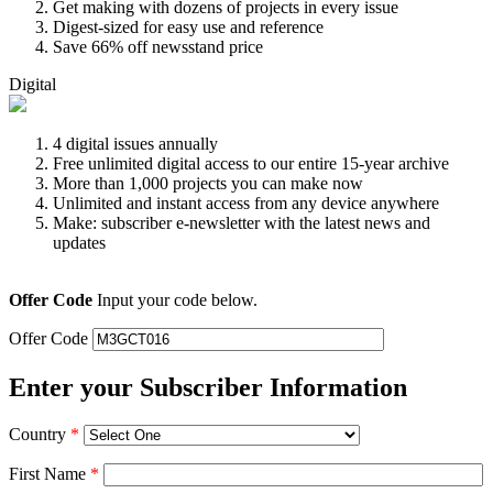
Get making with dozens of projects in every issue
Digest-sized for easy use and reference
Save 66% off newsstand price
Digital
4 digital issues annually
Free unlimited digital access to our entire 15-year archive
More than 1,000 projects you can make now
Unlimited and instant access from any device anywhere
Make: subscriber e-newsletter with the latest news and
updates
Offer Code
Input your code below.
Offer Code
Enter your Subscriber Information
Country
*
First Name
*