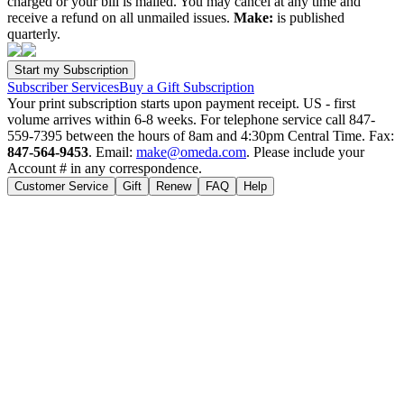
charged or your bill is mailed. You may cancel at any time and
receive a refund on all unmailed issues.
Make:
is published
quarterly.
Subscriber Services
Buy a Gift Subscription
Your print subscription starts upon payment receipt. US - first
volume arrives within 6-8 weeks. For telephone service call 847-
559-7395 between the hours of 8am and 4:30pm Central Time. Fax:
847-564-9453
. Email:
make@omeda.com
. Please include your
Account # in any correspondence.
Customer Service
Gift
Renew
FAQ
Help