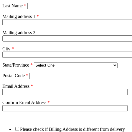
Last Name
*
Mailing address 1
*
Mailing address 2
City
*
State/Province
*
Postal Code
*
Email Address
*
Confirm Email Address
*
Please check if Billing Address is different from delivery