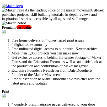
As the leading voice of the maker movement,
Make:
publishes projects, skill-building tutorials, in-depth reviews and
inspirational stories, accessible by all ages and skill ranges.
Premium
best value
Free home delivery of 4 digest-sized print issues
4 digital issues annually
Free unlimited digital access to our entire 15-year archive
More than 1,000 projects you can make now
Get exclusive access to behind-the-scenes footage of Maker
Faires and the Education Forum, as well as an inside look at
the production and contributors of Make: magazine
Exclusive Founder's Newsletter from Dale Dougherty,
founder of the Maker Movement
Free subscription to Make: subscriber e-newsletter with the
latest news and updates
Print
4 quarterly print magazine issues delivered to your door