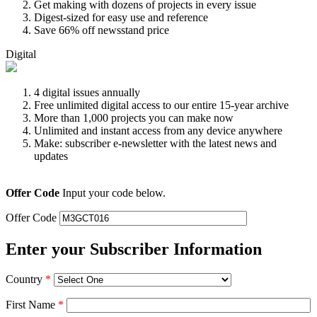
Get making with dozens of projects in every issue
Digest-sized for easy use and reference
Save 66% off newsstand price
Digital
4 digital issues annually
Free unlimited digital access to our entire 15-year archive
More than 1,000 projects you can make now
Unlimited and instant access from any device anywhere
Make: subscriber e-newsletter with the latest news and
updates
Offer Code
Input your code below.
Offer Code
Enter your Subscriber Information
Country
*
First Name
*