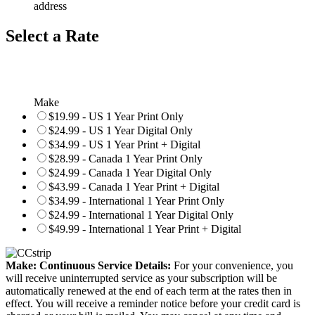
address
Select a Rate
Make
$19.99 - US 1 Year Print Only
$24.99 - US 1 Year Digital Only
$34.99 - US 1 Year Print + Digital
$28.99 - Canada 1 Year Print Only
$24.99 - Canada 1 Year Digital Only
$43.99 - Canada 1 Year Print + Digital
$34.99 - International 1 Year Print Only
$24.99 - International 1 Year Digital Only
$49.99 - International 1 Year Print + Digital
Make: Continuous Service Details:
For your convenience, you
will receive uninterrupted service as your subscription will be
automatically renewed at the end of each term at the rates then in
effect. You will receive a reminder notice before your credit card is