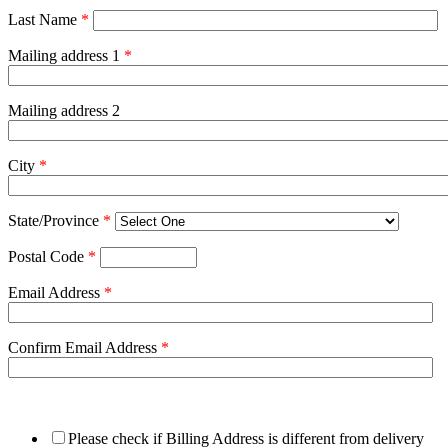
Last Name
*
Mailing address 1
*
Mailing address 2
City
*
State/Province
*
Postal Code
*
Email Address
*
Confirm Email Address
*
Please check if Billing Address is different from delivery