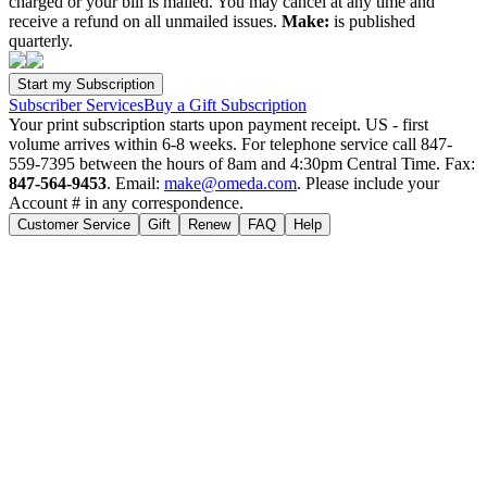
charged or your bill is mailed. You may cancel at any time and
receive a refund on all unmailed issues.
Make:
is published
quarterly.
Subscriber Services
Buy a Gift Subscription
Your print subscription starts upon payment receipt. US - first
volume arrives within 6-8 weeks. For telephone service call 847-
559-7395 between the hours of 8am and 4:30pm Central Time. Fax:
847-564-9453
. Email:
make@omeda.com
. Please include your
Account # in any correspondence.
Customer Service
Gift
Renew
FAQ
Help