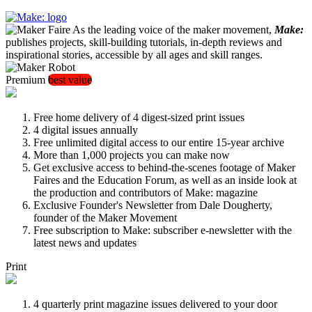
As the leading voice of the maker movement,
Make:
publishes projects, skill-building tutorials, in-depth reviews and
inspirational stories, accessible by all ages and skill ranges.
Premium
best value
Free home delivery of 4 digest-sized print issues
4 digital issues annually
Free unlimited digital access to our entire 15-year archive
More than 1,000 projects you can make now
Get exclusive access to behind-the-scenes footage of Maker
Faires and the Education Forum, as well as an inside look at
the production and contributors of Make: magazine
Exclusive Founder's Newsletter from Dale Dougherty,
founder of the Maker Movement
Free subscription to Make: subscriber e-newsletter with the
latest news and updates
Print
4 quarterly print magazine issues delivered to your door