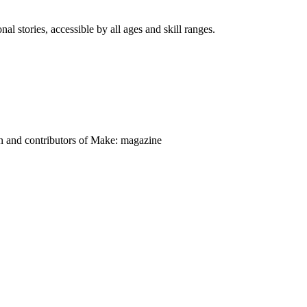
nal stories, accessible by all ages and skill ranges.
on and contributors of Make: magazine