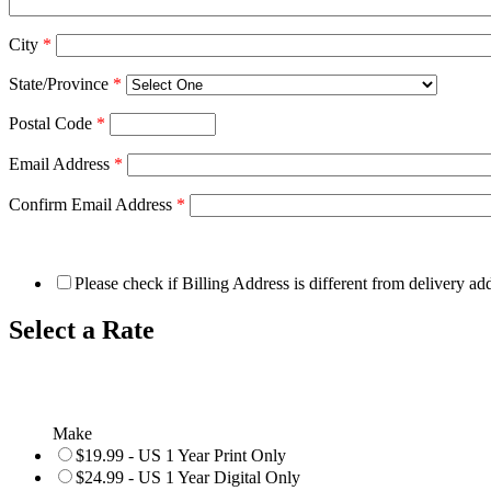
City
*
State/Province
*
Postal Code
*
Email Address
*
Confirm Email Address
*
Please check if Billing Address is different from delivery ad
Select a Rate
Make
$19.99 - US 1 Year Print Only
$24.99 - US 1 Year Digital Only