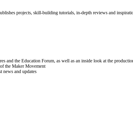
blishes projects, skill-building tutorials, in-depth reviews and inspiratio
res and the Education Forum, as well as an inside look at the producti
r of the Maker Movement
est news and updates