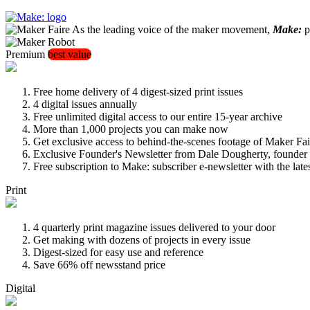
As the leading voice of the maker movement,
Make:
pu
Premium
best value
Free home delivery of 4 digest-sized print issues
4 digital issues annually
Free unlimited digital access to our entire 15-year archive
More than 1,000 projects you can make now
Get exclusive access to behind-the-scenes footage of Maker Fai
Exclusive Founder's Newsletter from Dale Dougherty, founde
Free subscription to Make: subscriber e-newsletter with the lat
Print
4 quarterly print magazine issues delivered to your door
Get making with dozens of projects in every issue
Digest-sized for easy use and reference
Save 66% off newsstand price
Digital