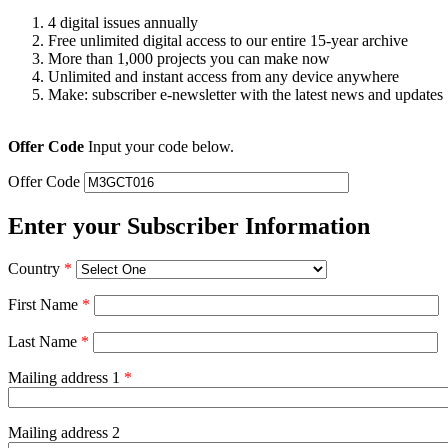
4 digital issues annually
Free unlimited digital access to our entire 15-year archive
More than 1,000 projects you can make now
Unlimited and instant access from any device anywhere
Make: subscriber e-newsletter with the latest news and updates
Offer Code
Input your code below.
Offer Code
Enter your Subscriber Information
Country
*
First Name
*
Last Name
*
Mailing address 1
*
Mailing address 2