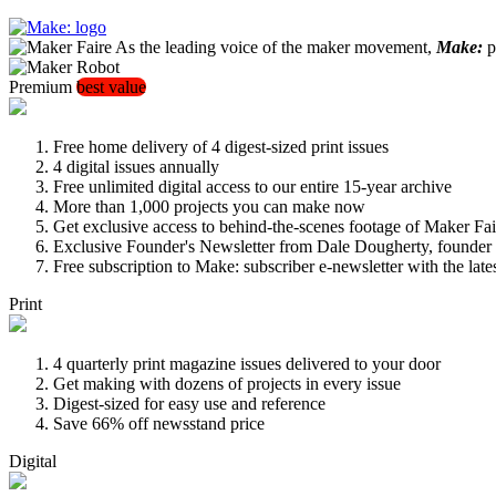
As the leading voice of the maker movement,
Make:
pu
Premium
best value
Free home delivery of 4 digest-sized print issues
4 digital issues annually
Free unlimited digital access to our entire 15-year archive
More than 1,000 projects you can make now
Get exclusive access to behind-the-scenes footage of Maker Fai
Exclusive Founder's Newsletter from Dale Dougherty, founde
Free subscription to Make: subscriber e-newsletter with the lat
Print
4 quarterly print magazine issues delivered to your door
Get making with dozens of projects in every issue
Digest-sized for easy use and reference
Save 66% off newsstand price
Digital