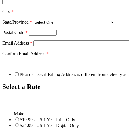
City
*
State/Province
*
Postal Code
*
Email Address
*
Confirm Email Address
*
Please check if Billing Address is different from delivery ad
Select a Rate
Make
$19.99 - US 1 Year Print Only
$24.99 - US 1 Year Digital Only