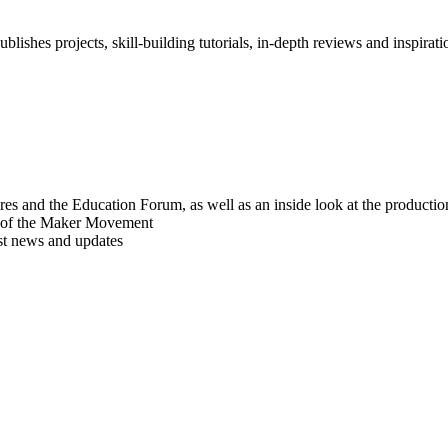
blishes projects, skill-building tutorials, in-depth reviews and inspiratio
res and the Education Forum, as well as an inside look at the producti
r of the Maker Movement
est news and updates