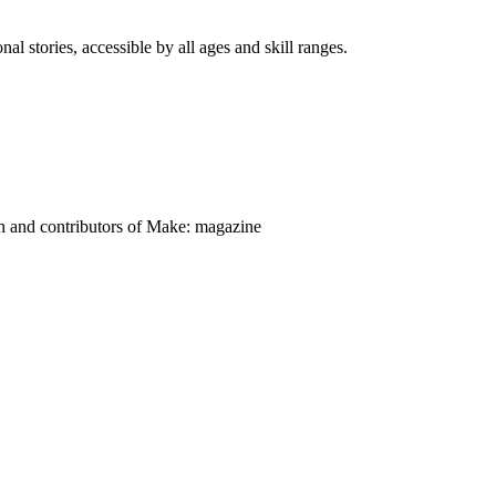
nal stories, accessible by all ages and skill ranges.
on and contributors of Make: magazine