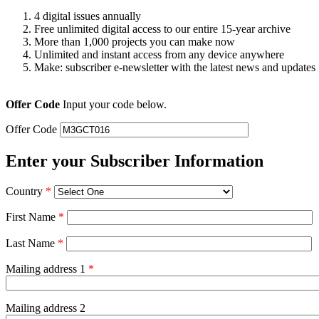
4 digital issues annually
Free unlimited digital access to our entire 15-year archive
More than 1,000 projects you can make now
Unlimited and instant access from any device anywhere
Make: subscriber e-newsletter with the latest news and updates
Offer Code
Input your code below.
Offer Code
Enter your Subscriber Information
Country
*
First Name
*
Last Name
*
Mailing address 1
*
Mailing address 2