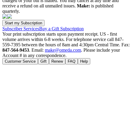
charged or your bill is mailed. You may cancel at any time and
receive a refund on all unmailed issues.
Make:
is published
quarterly.
Subscriber Services
Buy a Gift Subscription
Your print subscription starts upon payment receipt. US - first
volume arrives within 6-8 weeks. For telephone service call 847-
559-7395 between the hours of 8am and 4:30pm Central Time. Fax:
847-564-9453
. Email:
make@omeda.com
. Please include your
Account # in any correspondence.
Customer Service
Gift
Renew
FAQ
Help