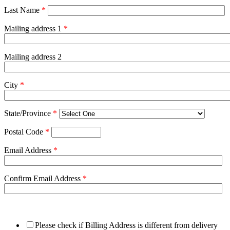
Last Name
*
Mailing address 1
*
Mailing address 2
City
*
State/Province
*
Postal Code
*
Email Address
*
Confirm Email Address
*
Please check if Billing Address is different from delivery