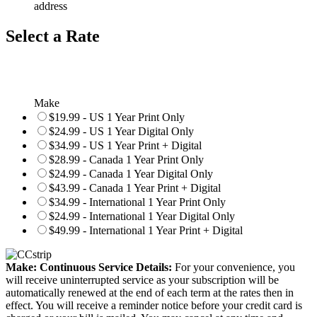
address
Select a Rate
Make
$19.99 - US 1 Year Print Only
$24.99 - US 1 Year Digital Only
$34.99 - US 1 Year Print + Digital
$28.99 - Canada 1 Year Print Only
$24.99 - Canada 1 Year Digital Only
$43.99 - Canada 1 Year Print + Digital
$34.99 - International 1 Year Print Only
$24.99 - International 1 Year Digital Only
$49.99 - International 1 Year Print + Digital
Make: Continuous Service Details:
For your convenience, you
will receive uninterrupted service as your subscription will be
automatically renewed at the end of each term at the rates then in
effect. You will receive a reminder notice before your credit card is