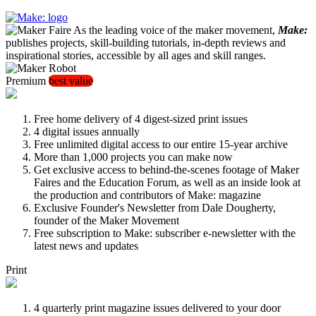
As the leading voice of the maker movement,
Make:
publishes projects, skill-building tutorials, in-depth reviews and
inspirational stories, accessible by all ages and skill ranges.
Premium
best value
Free home delivery of 4 digest-sized print issues
4 digital issues annually
Free unlimited digital access to our entire 15-year archive
More than 1,000 projects you can make now
Get exclusive access to behind-the-scenes footage of Maker
Faires and the Education Forum, as well as an inside look at
the production and contributors of Make: magazine
Exclusive Founder's Newsletter from Dale Dougherty,
founder of the Maker Movement
Free subscription to Make: subscriber e-newsletter with the
latest news and updates
Print
4 quarterly print magazine issues delivered to your door