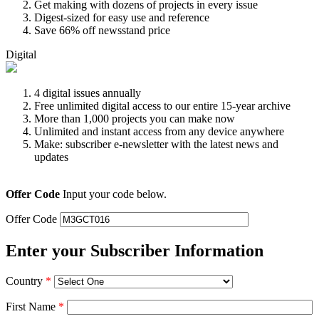
Get making with dozens of projects in every issue
Digest-sized for easy use and reference
Save 66% off newsstand price
Digital
4 digital issues annually
Free unlimited digital access to our entire 15-year archive
More than 1,000 projects you can make now
Unlimited and instant access from any device anywhere
Make: subscriber e-newsletter with the latest news and
updates
Offer Code
Input your code below.
Offer Code
Enter your Subscriber Information
Country
*
First Name
*