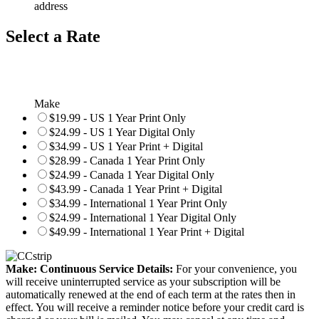
address
Select a Rate
Make
$19.99 - US 1 Year Print Only
$24.99 - US 1 Year Digital Only
$34.99 - US 1 Year Print + Digital
$28.99 - Canada 1 Year Print Only
$24.99 - Canada 1 Year Digital Only
$43.99 - Canada 1 Year Print + Digital
$34.99 - International 1 Year Print Only
$24.99 - International 1 Year Digital Only
$49.99 - International 1 Year Print + Digital
Make: Continuous Service Details:
For your convenience, you
will receive uninterrupted service as your subscription will be
automatically renewed at the end of each term at the rates then in
effect. You will receive a reminder notice before your credit card is