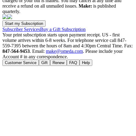
charged or your bill is mailed. You may cancel at any time and
receive a refund on all unmailed issues.
Make:
is published
quarterly.
Subscriber Services
Buy a Gift Subscription
Your print subscription starts upon payment receipt. US - first
volume arrives within 6-8 weeks. For telephone service call 847-
559-7395 between the hours of 8am and 4:30pm Central Time. Fax:
847-564-9453
. Email:
make@omeda.com
. Please include your
Account # in any correspondence.
Customer Service
Gift
Renew
FAQ
Help