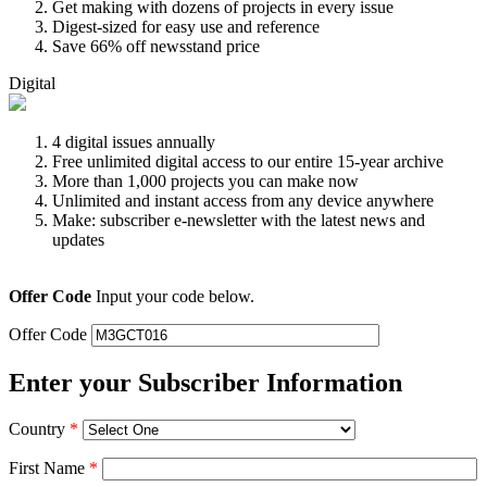
Get making with dozens of projects in every issue
Digest-sized for easy use and reference
Save 66% off newsstand price
Digital
4 digital issues annually
Free unlimited digital access to our entire 15-year archive
More than 1,000 projects you can make now
Unlimited and instant access from any device anywhere
Make: subscriber e-newsletter with the latest news and
updates
Offer Code
Input your code below.
Offer Code
Enter your Subscriber Information
Country
*
First Name
*