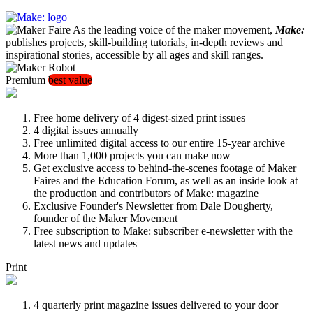
As the leading voice of the maker movement,
Make:
publishes projects, skill-building tutorials, in-depth reviews and
inspirational stories, accessible by all ages and skill ranges.
Premium
best value
Free home delivery of 4 digest-sized print issues
4 digital issues annually
Free unlimited digital access to our entire 15-year archive
More than 1,000 projects you can make now
Get exclusive access to behind-the-scenes footage of Maker
Faires and the Education Forum, as well as an inside look at
the production and contributors of Make: magazine
Exclusive Founder's Newsletter from Dale Dougherty,
founder of the Maker Movement
Free subscription to Make: subscriber e-newsletter with the
latest news and updates
Print
4 quarterly print magazine issues delivered to your door