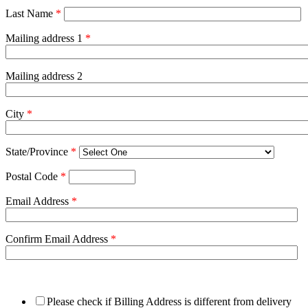
Last Name
*
Mailing address 1
*
Mailing address 2
City
*
State/Province
*
Postal Code
*
Email Address
*
Confirm Email Address
*
Please check if Billing Address is different from delivery