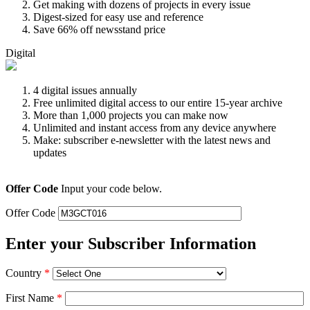
Get making with dozens of projects in every issue
Digest-sized for easy use and reference
Save 66% off newsstand price
Digital
4 digital issues annually
Free unlimited digital access to our entire 15-year archive
More than 1,000 projects you can make now
Unlimited and instant access from any device anywhere
Make: subscriber e-newsletter with the latest news and
updates
Offer Code
Input your code below.
Offer Code
Enter your Subscriber Information
Country
*
First Name
*