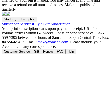
charged or your bill is mailed. You may cancel at any time and
receive a refund on all unmailed issues.
Make:
is published
quarterly.
Subscriber Services
Buy a Gift Subscription
Your print subscription starts upon payment receipt. US - first
volume arrives within 6-8 weeks. For telephone service call 847-
559-7395 between the hours of 8am and 4:30pm Central Time. Fax:
847-564-9453
. Email:
make@omeda.com
. Please include your
Account # in any correspondence.
Customer Service
Gift
Renew
FAQ
Help