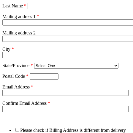
Last Name
*
Mailing address 1
*
Mailing address 2
City
*
State/Province
*
Postal Code
*
Email Address
*
Confirm Email Address
*
Please check if Billing Address is different from delivery