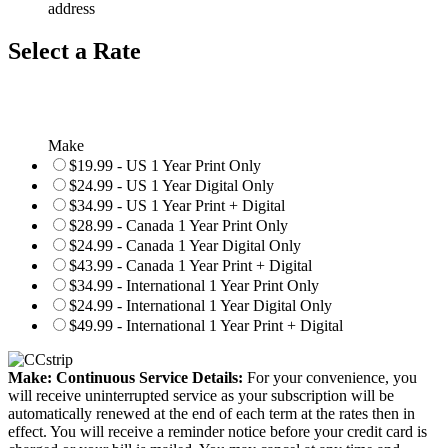
address
Select a Rate
Make
$19.99 - US 1 Year Print Only
$24.99 - US 1 Year Digital Only
$34.99 - US 1 Year Print + Digital
$28.99 - Canada 1 Year Print Only
$24.99 - Canada 1 Year Digital Only
$43.99 - Canada 1 Year Print + Digital
$34.99 - International 1 Year Print Only
$24.99 - International 1 Year Digital Only
$49.99 - International 1 Year Print + Digital
Make: Continuous Service Details:
For your convenience, you
will receive uninterrupted service as your subscription will be
automatically renewed at the end of each term at the rates then in
effect. You will receive a reminder notice before your credit card is