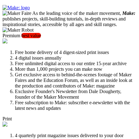
As the leading voice of the maker movement,
Make:
publishes projects, skill-building tutorials, in-depth reviews and
inspirational stories, accessible by all ages and skill ranges.
Premium
best value
Free home delivery of 4 digest-sized print issues
4 digital issues annually
Free unlimited digital access to our entire 15-year archive
More than 1,000 projects you can make now
Get exclusive access to behind-the-scenes footage of Maker
Faires and the Education Forum, as well as an inside look at
the production and contributors of Make: magazine
Exclusive Founder's Newsletter from Dale Dougherty,
founder of the Maker Movement
Free subscription to Make: subscriber e-newsletter with the
latest news and updates
Print
4 quarterly print magazine issues delivered to your door