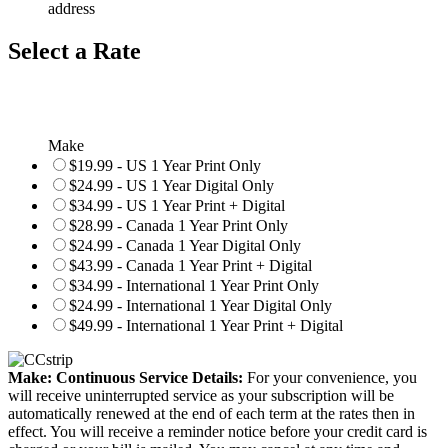
address
Select a Rate
Make
$19.99 - US 1 Year Print Only
$24.99 - US 1 Year Digital Only
$34.99 - US 1 Year Print + Digital
$28.99 - Canada 1 Year Print Only
$24.99 - Canada 1 Year Digital Only
$43.99 - Canada 1 Year Print + Digital
$34.99 - International 1 Year Print Only
$24.99 - International 1 Year Digital Only
$49.99 - International 1 Year Print + Digital
Make: Continuous Service Details:
For your convenience, you
will receive uninterrupted service as your subscription will be
automatically renewed at the end of each term at the rates then in
effect. You will receive a reminder notice before your credit card is