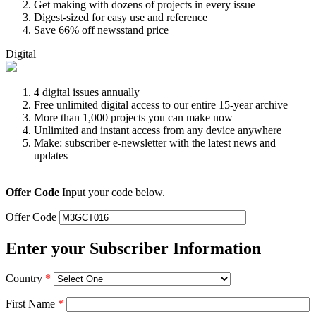
Get making with dozens of projects in every issue
Digest-sized for easy use and reference
Save 66% off newsstand price
Digital
4 digital issues annually
Free unlimited digital access to our entire 15-year archive
More than 1,000 projects you can make now
Unlimited and instant access from any device anywhere
Make: subscriber e-newsletter with the latest news and
updates
Offer Code
Input your code below.
Offer Code
Enter your Subscriber Information
Country
*
First Name
*