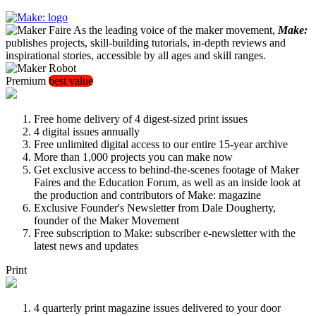
As the leading voice of the maker movement,
Make:
publishes projects, skill-building tutorials, in-depth reviews and
inspirational stories, accessible by all ages and skill ranges.
Premium
best value
Free home delivery of 4 digest-sized print issues
4 digital issues annually
Free unlimited digital access to our entire 15-year archive
More than 1,000 projects you can make now
Get exclusive access to behind-the-scenes footage of Maker
Faires and the Education Forum, as well as an inside look at
the production and contributors of Make: magazine
Exclusive Founder's Newsletter from Dale Dougherty,
founder of the Maker Movement
Free subscription to Make: subscriber e-newsletter with the
latest news and updates
Print
4 quarterly print magazine issues delivered to your door