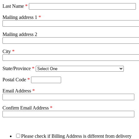
Last Name
*
Mailing address 1
*
Mailing address 2
City
*
State/Province
*
Postal Code
*
Email Address
*
Confirm Email Address
*
Please check if Billing Address is different from delivery