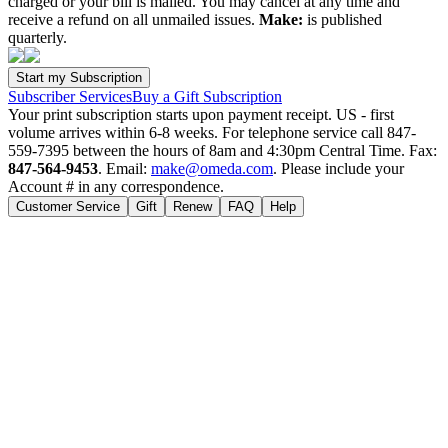
charged or your bill is mailed. You may cancel at any time and
receive a refund on all unmailed issues.
Make:
is published
quarterly.
Subscriber Services
Buy a Gift Subscription
Your print subscription starts upon payment receipt. US - first
volume arrives within 6-8 weeks. For telephone service call 847-
559-7395 between the hours of 8am and 4:30pm Central Time. Fax:
847-564-9453
. Email:
make@omeda.com
. Please include your
Account # in any correspondence.
Customer Service
Gift
Renew
FAQ
Help