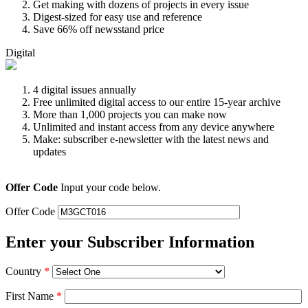
Get making with dozens of projects in every issue
Digest-sized for easy use and reference
Save 66% off newsstand price
Digital
4 digital issues annually
Free unlimited digital access to our entire 15-year archive
More than 1,000 projects you can make now
Unlimited and instant access from any device anywhere
Make: subscriber e-newsletter with the latest news and
updates
Offer Code
Input your code below.
Offer Code
Enter your Subscriber Information
Country
*
First Name
*