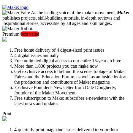
As the leading voice of the maker movement,
Make:
publishes projects, skill-building tutorials, in-depth reviews and
inspirational stories, accessible by all ages and skill ranges.
Premium
best value
Free home delivery of 4 digest-sized print issues
4 digital issues annually
Free unlimited digital access to our entire 15-year archive
More than 1,000 projects you can make now
Get exclusive access to behind-the-scenes footage of Maker
Faires and the Education Forum, as well as an inside look at
the production and contributors of Make: magazine
Exclusive Founder's Newsletter from Dale Dougherty,
founder of the Maker Movement
Free subscription to Make: subscriber e-newsletter with the
latest news and updates
Print
4 quarterly print magazine issues delivered to your door