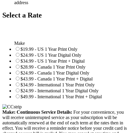
address
Select a Rate
Make
$19.99 - US 1 Year Print Only
$24.99 - US 1 Year Digital Only
$34.99 - US 1 Year Print + Digital
$28.99 - Canada 1 Year Print Only
$24.99 - Canada 1 Year Digital Only
$43.99 - Canada 1 Year Print + Digital
$34.99 - International 1 Year Print Only
$24.99 - International 1 Year Digital Only
$49.99 - International 1 Year Print + Digital
Make: Continuous Service Details:
For your convenience, you
will receive uninterrupted service as your subscription will be
automatically renewed at the end of each term at the rates then in
effect. You will receive a reminder notice before your credit card is