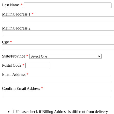
Last Name
*
Mailing address 1
*
Mailing address 2
City
*
State/Province
*
Postal Code
*
Email Address
*
Confirm Email Address
*
Please check if Billing Address is different from delivery