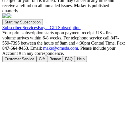
charged or your bill is mailed. You may cancel at any time and
receive a refund on all unmailed issues.
Make:
is published
quarterly.
Subscriber Services
Buy a Gift Subscription
Your print subscription starts upon payment receipt. US - first
volume arrives within 6-8 weeks. For telephone service call 847-
559-7395 between the hours of 8am and 4:30pm Central Time. Fax:
847-564-9453
. Email:
make@omeda.com
. Please include your
Account # in any correspondence.
Customer Service
Gift
Renew
FAQ
Help