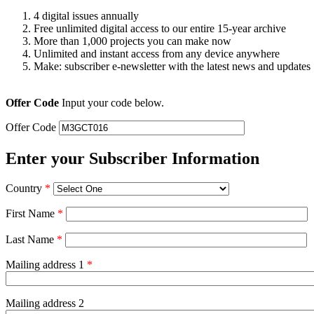
4 digital issues annually
Free unlimited digital access to our entire 15-year archive
More than 1,000 projects you can make now
Unlimited and instant access from any device anywhere
Make: subscriber e-newsletter with the latest news and updates
Offer Code
Input your code below.
Offer Code
Enter your Subscriber Information
Country
*
First Name
*
Last Name
*
Mailing address 1
*
Mailing address 2