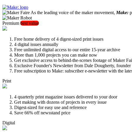
As the leading voice of the maker movement,
Make:
pu
Premium
best value
Free home delivery of 4 digest-sized print issues
4 digital issues annually
Free unlimited digital access to our entire 15-year archive
More than 1,000 projects you can make now
Get exclusive access to behind-the-scenes footage of Maker Fai
Exclusive Founder's Newsletter from Dale Dougherty, founde
Free subscription to Make: subscriber e-newsletter with the lat
Print
4 quarterly print magazine issues delivered to your door
Get making with dozens of projects in every issue
Digest-sized for easy use and reference
Save 66% off newsstand price
Digital