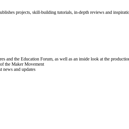
blishes projects, skill-building tutorials, in-depth reviews and inspiratio
res and the Education Forum, as well as an inside look at the producti
r of the Maker Movement
est news and updates