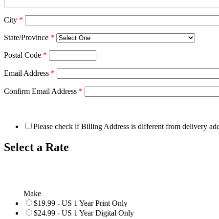
City
*
State/Province
*
Postal Code
*
Email Address
*
Confirm Email Address
*
Please check if Billing Address is different from delivery ad
Select a Rate
Make
$19.99 - US 1 Year Print Only
$24.99 - US 1 Year Digital Only