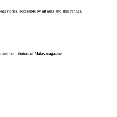
nal stories, accessible by all ages and skill ranges.
on and contributors of Make: magazine