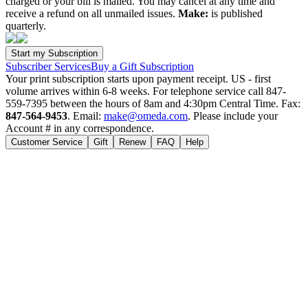
charged or your bill is mailed. You may cancel at any time and
receive a refund on all unmailed issues.
Make:
is published
quarterly.
Subscriber Services
Buy a Gift Subscription
Your print subscription starts upon payment receipt. US - first
volume arrives within 6-8 weeks. For telephone service call 847-
559-7395 between the hours of 8am and 4:30pm Central Time. Fax:
847-564-9453
. Email:
make@omeda.com
. Please include your
Account # in any correspondence.
Customer Service
Gift
Renew
FAQ
Help