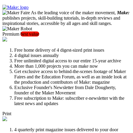
As the leading voice of the maker movement,
Make:
publishes projects, skill-building tutorials, in-depth reviews and
inspirational stories, accessible by all ages and skill ranges.
Premium
best value
Free home delivery of 4 digest-sized print issues
4 digital issues annually
Free unlimited digital access to our entire 15-year archive
More than 1,000 projects you can make now
Get exclusive access to behind-the-scenes footage of Maker
Faires and the Education Forum, as well as an inside look at
the production and contributors of Make: magazine
Exclusive Founder's Newsletter from Dale Dougherty,
founder of the Maker Movement
Free subscription to Make: subscriber e-newsletter with the
latest news and updates
Print
4 quarterly print magazine issues delivered to your door