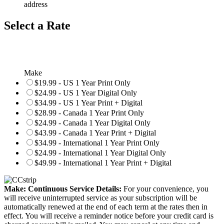
address
Select a Rate
Make
$19.99 - US 1 Year Print Only
$24.99 - US 1 Year Digital Only
$34.99 - US 1 Year Print + Digital
$28.99 - Canada 1 Year Print Only
$24.99 - Canada 1 Year Digital Only
$43.99 - Canada 1 Year Print + Digital
$34.99 - International 1 Year Print Only
$24.99 - International 1 Year Digital Only
$49.99 - International 1 Year Print + Digital
Make: Continuous Service Details:
For your convenience, you
will receive uninterrupted service as your subscription will be
automatically renewed at the end of each term at the rates then in
effect. You will receive a reminder notice before your credit card is