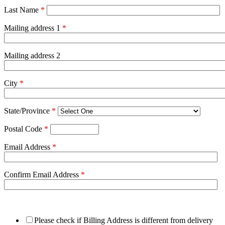
Last Name
*
Mailing address 1
*
Mailing address 2
City
*
State/Province
*
Postal Code
*
Email Address
*
Confirm Email Address
*
Please check if Billing Address is different from delivery