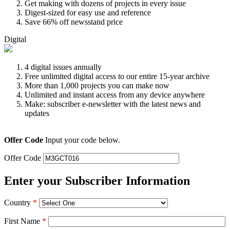
Get making with dozens of projects in every issue
Digest-sized for easy use and reference
Save 66% off newsstand price
Digital
4 digital issues annually
Free unlimited digital access to our entire 15-year archive
More than 1,000 projects you can make now
Unlimited and instant access from any device anywhere
Make: subscriber e-newsletter with the latest news and
updates
Offer Code
Input your code below.
Offer Code
Enter your Subscriber Information
Country
*
First Name
*