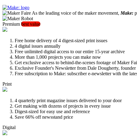
As the leading voice of the maker movement,
Make:
pu
Premium
best value
Free home delivery of 4 digest-sized print issues
4 digital issues annually
Free unlimited digital access to our entire 15-year archive
More than 1,000 projects you can make now
Get exclusive access to behind-the-scenes footage of Maker Fai
Exclusive Founder's Newsletter from Dale Dougherty, founde
Free subscription to Make: subscriber e-newsletter with the lat
Print
4 quarterly print magazine issues delivered to your door
Get making with dozens of projects in every issue
Digest-sized for easy use and reference
Save 66% off newsstand price
Digital