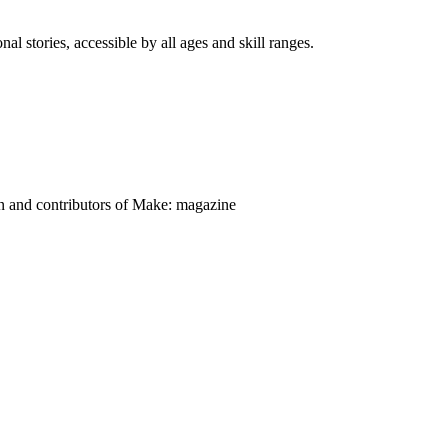
nal stories, accessible by all ages and skill ranges.
on and contributors of Make: magazine