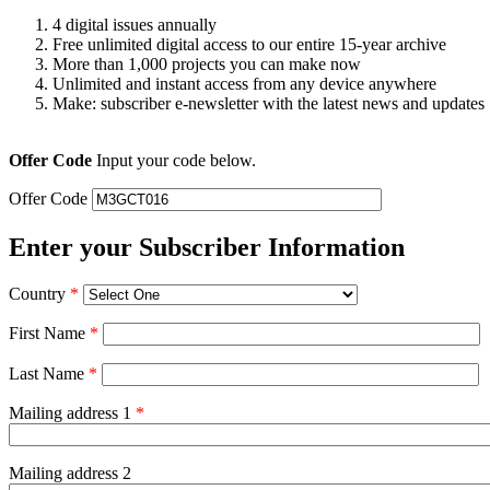
4 digital issues annually
Free unlimited digital access to our entire 15-year archive
More than 1,000 projects you can make now
Unlimited and instant access from any device anywhere
Make: subscriber e-newsletter with the latest news and updates
Offer Code
Input your code below.
Offer Code
Enter your Subscriber Information
Country
*
First Name
*
Last Name
*
Mailing address 1
*
Mailing address 2