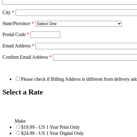
City
*
State/Province
*
Postal Code
*
Email Address
*
Confirm Email Address
*
Please check if Billing Address is different from delivery ad
Select a Rate
Make
$19.99 - US 1 Year Print Only
$24.99 - US 1 Year Digital Only