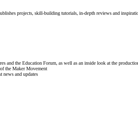
blishes projects, skill-building tutorials, in-depth reviews and inspiratio
res and the Education Forum, as well as an inside look at the producti
r of the Maker Movement
est news and updates